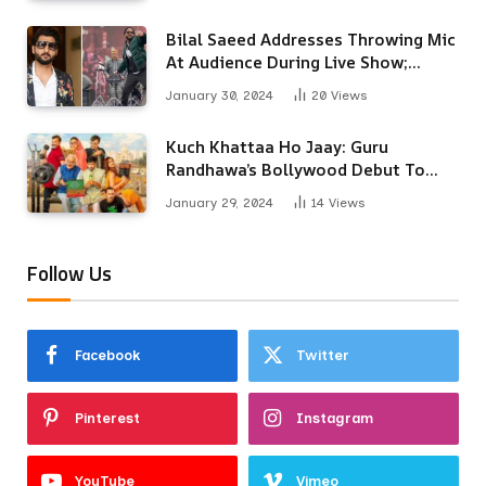
Bilal Saeed Addresses Throwing Mic
At Audience During Live Show;
Apologises For The ‘Wrong
January 30, 2024
20
Views
Reaction’
Kuch Khattaa Ho Jaay: Guru
Randhawa’s Bollywood Debut To
Release Next Month
January 29, 2024
14
Views
Follow Us
Facebook
Twitter
Pinterest
Instagram
YouTube
Vimeo