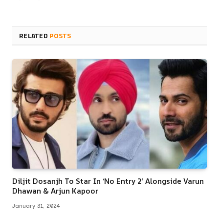
RELATED
POSTS
Diljit Dosanjh To Star In ‘No Entry 2’ Alongside Varun
Dhawan & Arjun Kapoor
January 31, 2024