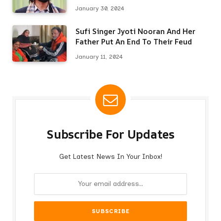
Here’s Why
January 30, 2024
Sufi Singer Jyoti Nooran And Her
Father Put An End To Their Feud
January 11, 2024
Subscribe For Updates
Get Latest News In Your Inbox!