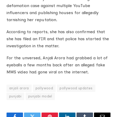
defamation case against multiple YouTube
influencers and publishing houses for allegedly
tarnishing her reputation.
According to reports, she has also confirmed that
she has filed an FIR and that police has started the
investigation in the matter.
For the unversed, Anjali Arora had grabbed a lot of
eyeballs a few months back after an alleged fake
MMS video had gone viral on the internet.
anjali arora
pollywood
pollywood updates
punjabi
punjabi model