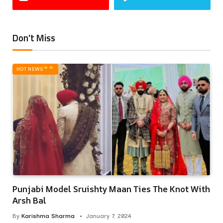
Don't Miss
HOT NEWS‎
Punjabi Model Sruishty Maan Ties The Knot With
Arsh Bal
By
Karishma Sharma
January 7, 2024