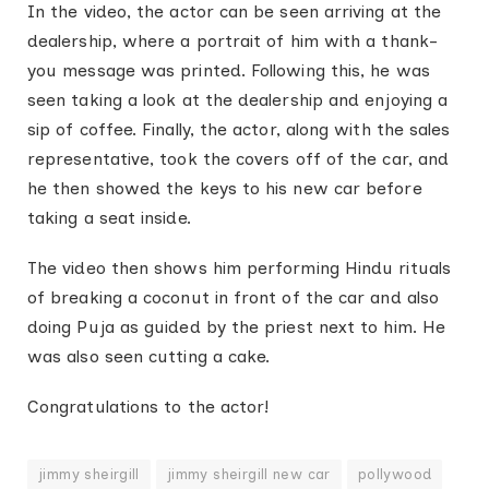
In the video, the actor can be seen arriving at the
dealership, where a portrait of him with a thank-
you message was printed. Following this, he was
seen taking a look at the dealership and enjoying a
sip of coffee. Finally, the actor, along with the sales
representative, took the covers off of the car, and
he then showed the keys to his new car before
taking a seat inside.
The video then shows him performing Hindu rituals
of breaking a coconut in front of the car and also
doing Puja as guided by the priest next to him. He
was also seen cutting a cake.
Congratulations to the actor!
jimmy sheirgill
jimmy sheirgill new car
pollywood