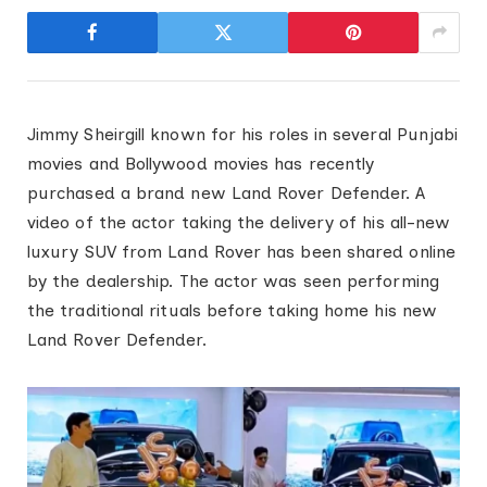
Jimmy Sheirgill known for his roles in several Punjabi
movies and Bollywood movies has recently
purchased a brand new Land Rover Defender. A
video of the actor taking the delivery of his all-new
luxury SUV from Land Rover has been shared online
by the dealership. The actor was seen performing
the traditional rituals before taking home his new
Land Rover Defender.