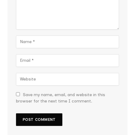
Save my name, email, and website in this
browser for the next time I comment.