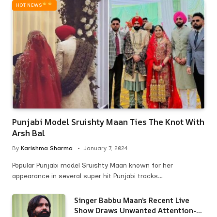
HOT NEWS‎
Punjabi Model Sruishty Maan Ties The Knot With
Arsh Bal
By
Karishma Sharma
January 7, 2024
Popular Punjabi model Sruishty Maan known for her
appearance in several super hit Punjabi tracks…
Singer Babbu Maan’s Recent Live
Show Draws Unwanted Attention-