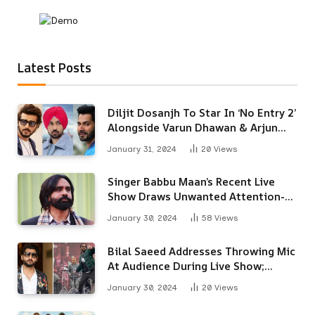
Latest Posts
Diljit Dosanjh To Star In ‘No Entry 2’
Alongside Varun Dhawan & Arjun
Kapoor
January 31, 2024
20
Views
Singer Babbu Maan’s Recent Live
Show Draws Unwanted Attention-
Here’s Why
January 30, 2024
58
Views
Bilal Saeed Addresses Throwing Mic
At Audience During Live Show;
Apologises For The ‘Wrong
January 30, 2024
20
Views
Reaction’