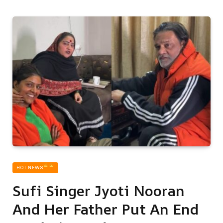
HOT NEWS‎
Sufi Singer Jyoti Nooran
And Her Father Put An End