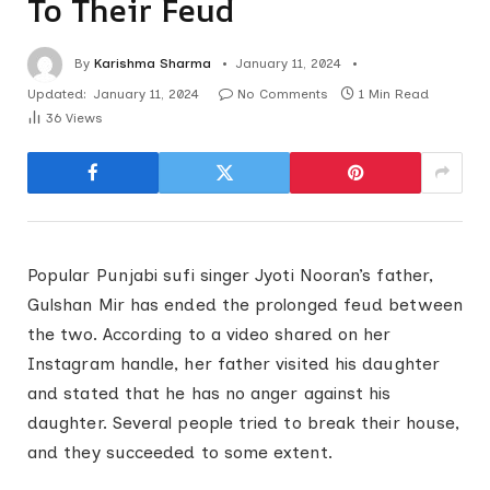
To Their Feud
By
Karishma Sharma
January 11, 2024
Updated:
January 11, 2024
No Comments
1 Min Read
36
Views
Popular Punjabi sufi singer Jyoti Nooran’s father,
Gulshan Mir has ended the prolonged feud between
the two. According to a video shared on her
Instagram handle, her father visited his daughter
and stated that he has no anger against his
daughter. Several people tried to break their house,
and they succeeded to some extent.