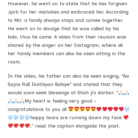
However, he went on to state that he has forgiven
Jyoti for her mistakes and embraced her. According
to Mir, a family always stays and comes together.
He went on to divulge that he was called by his
kids, thus he came. A video from their reunion was
shared by the singer on her Instagram, where all
her family members can also be seen sitting in the
room.
In the video, his father can also be seen singing, “Aa
Sajna Rall Ikathiyan Bahiye” and stated that they
would soon seek blessings at Shah ji’s darbar. “
My heart is feeling very good –
congratulations to you all
happy tears are running down my face
,” read the caption alongside the post.