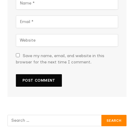
Save my name, email, and website in this
browser for the next time I comment.