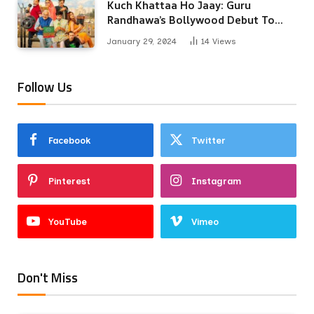
Kuch Khattaa Ho Jaay: Guru
Randhawa’s Bollywood Debut To
Release Next Month
January 29, 2024
14
Views
Follow Us
Facebook
Twitter
Pinterest
Instagram
YouTube
Vimeo
Don't Miss