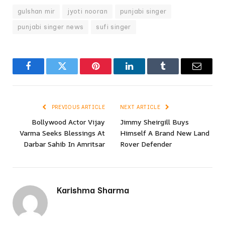
gulshan mir
jyoti nooran
punjabi singer
punjabi singer news
sufi singer
Facebook
Twitter
Pinterest
LinkedIn
Tumblr
Email
PREVIOUS ARTICLE
NEXT ARTICLE
Bollywood Actor Vijay
Jimmy Sheirgill Buys
Varma Seeks Blessings At
Himself A Brand New Land
Darbar Sahib In Amritsar
Rover Defender
Karishma Sharma