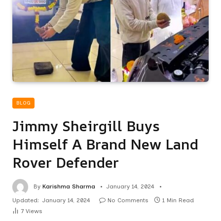
BLOG
Jimmy Sheirgill Buys
Himself A Brand New Land
Rover Defender
By
Karishma Sharma
January 14, 2024
Updated:
January 14, 2024
No Comments
1 Min Read
7
Views