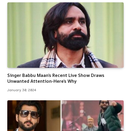
Singer Babbu Maan’s Recent Live Show Draws
Unwanted Attention-Here’s Why
January 30, 2024