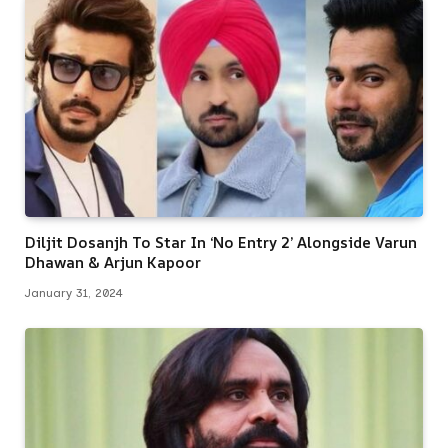
Diljit Dosanjh To Star In ‘No Entry 2’ Alongside Varun
Dhawan & Arjun Kapoor
January 31, 2024