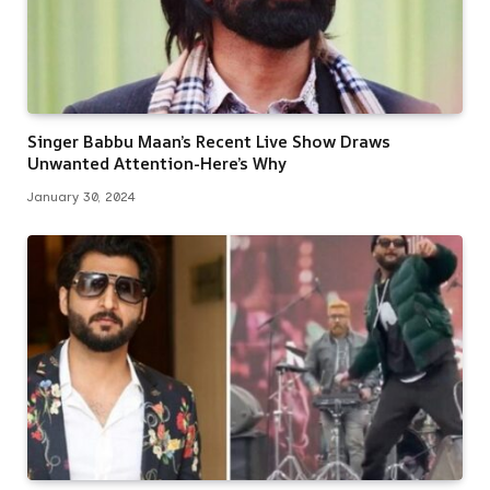
Singer Babbu Maan’s Recent Live Show Draws
Unwanted Attention-Here’s Why
January 30, 2024