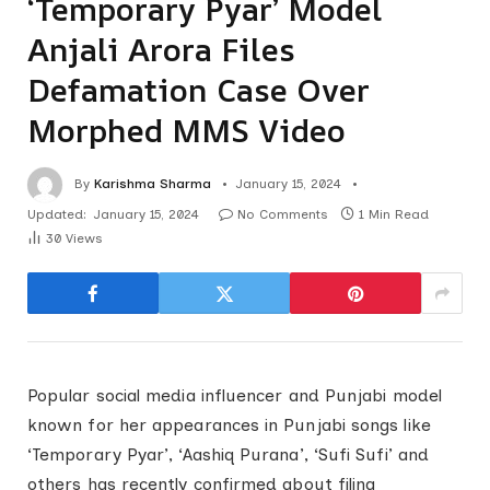
‘Temporary Pyar’ Model
Anjali Arora Files
Defamation Case Over
Morphed MMS Video
By
Karishma Sharma
January 15, 2024
Updated:
January 15, 2024
No Comments
1 Min Read
30
Views
Popular social media influencer and Punjabi model
known for her appearances in Punjabi songs like
‘Temporary Pyar’, ‘Aashiq Purana’, ‘Sufi Sufi’ and
others has recently confirmed about filing