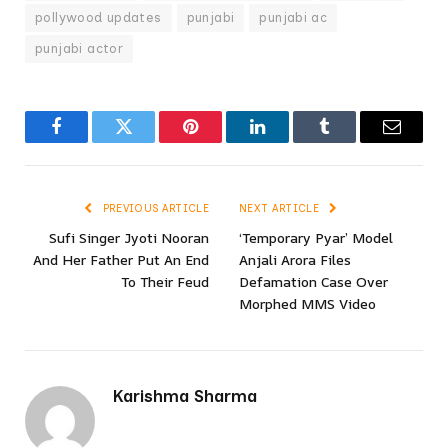
pollywood updates
punjabi
punjabi ac
punjabi actor
Facebook
Twitter
Pinterest
LinkedIn
Tumblr
Email
PREVIOUS ARTICLE
NEXT ARTICLE
Sufi Singer Jyoti Nooran
‘Temporary Pyar’ Model
And Her Father Put An End
Anjali Arora Files
To Their Feud
Defamation Case Over
Morphed MMS Video
Karishma Sharma