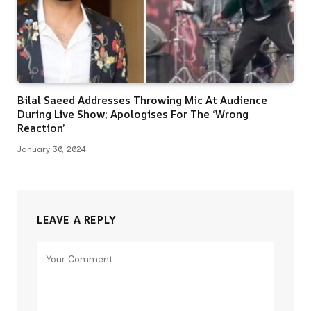
Bilal Saeed Addresses Throwing Mic At Audience
During Live Show; Apologises For The ‘Wrong
Reaction’
January 30, 2024
LEAVE A REPLY