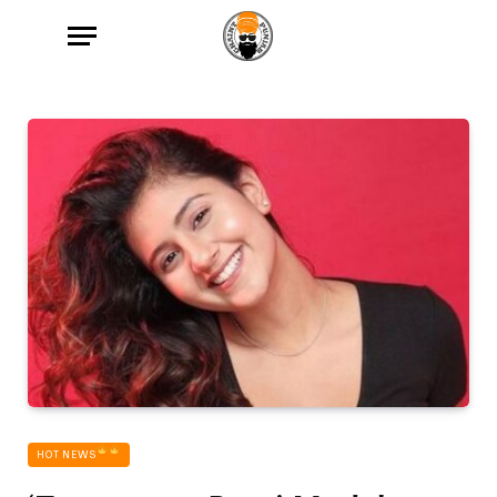
HOT NEWS‎