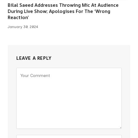
Bilal Saeed Addresses Throwing Mic At Audience
During Live Show; Apologises For The ‘Wrong
Reaction’
January 30, 2024
LEAVE A REPLY