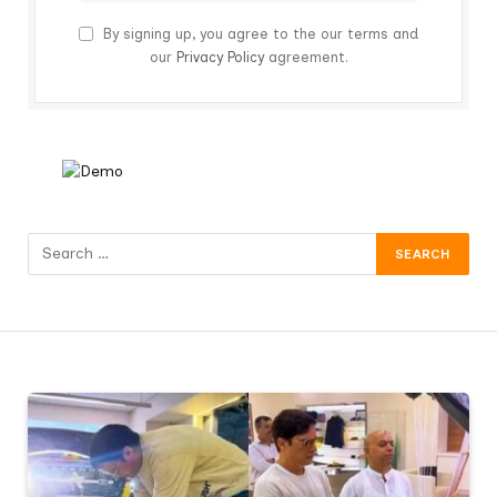
By signing up, you agree to the our terms and
our
Privacy Policy
agreement.