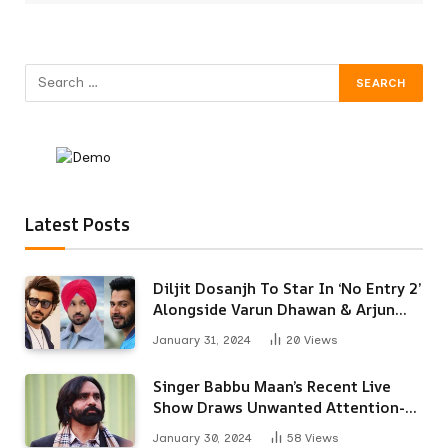
Latest Posts
Diljit Dosanjh To Star In ‘No Entry 2’
Alongside Varun Dhawan & Arjun
Kapoor
January 31, 2024
20
Views
Singer Babbu Maan’s Recent Live
Show Draws Unwanted Attention-
Here’s Why
January 30, 2024
58
Views