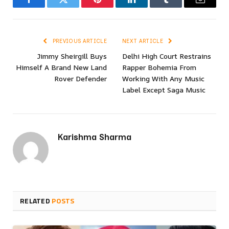
Facebook
Twitter
Pinterest
LinkedIn
Tumblr
Email
PREVIOUS ARTICLE
NEXT ARTICLE
Jimmy Sheirgill Buys
Delhi High Court Restrains
Himself A Brand New Land
Rapper Bohemia From
Rover Defender
Working With Any Music
Label Except Saga Music
Karishma Sharma
RELATED
POSTS