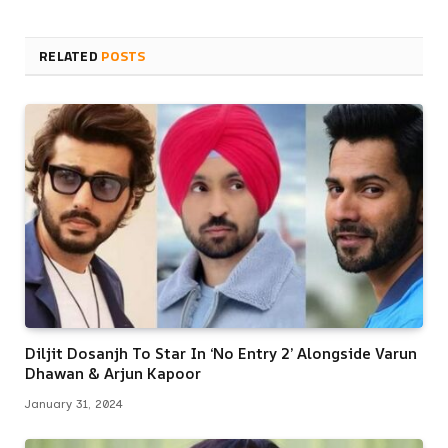
RELATED
POSTS
Diljit Dosanjh To Star In ‘No Entry 2’ Alongside Varun
Dhawan & Arjun Kapoor
January 31, 2024