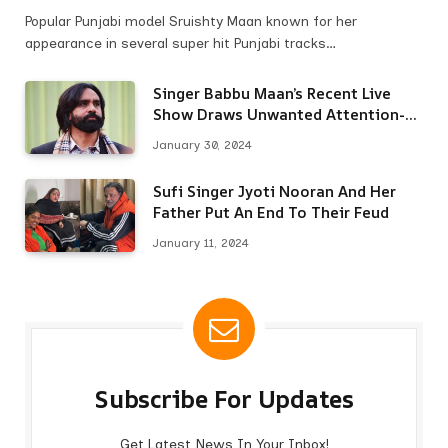
Popular Punjabi model Sruishty Maan known for her
appearance in several super hit Punjabi tracks…
Singer Babbu Maan’s Recent Live
Show Draws Unwanted Attention-
Here’s Why
January 30, 2024
Sufi Singer Jyoti Nooran And Her
Father Put An End To Their Feud
January 11, 2024
Subscribe For Updates
Get Latest News In Your Inbox!