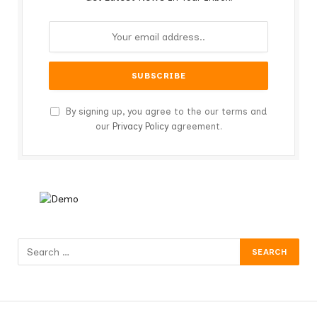
By signing up, you agree to the our terms and
our
Privacy Policy
agreement.