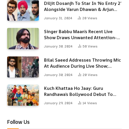
Diljit Dosanjh To Star In ‘No Entry 2’
Alongside Varun Dhawan & Arjun
Kapoor
January 31, 2024
20
Views
Singer Babbu Maan’s Recent Live
Show Draws Unwanted Attention-
Here’s Why
January 30, 2024
58
Views
Bilal Saeed Addresses Throwing Mic
At Audience During Live Show;
Apologises For The ‘Wrong
January 30, 2024
20
Views
Reaction’
Kuch Khattaa Ho Jaay: Guru
Randhawa’s Bollywood Debut To
Release Next Month
January 29, 2024
14
Views
Follow Us