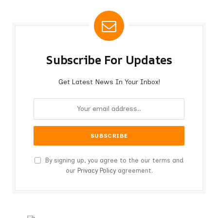
Subscribe For Updates
Get Latest News In Your Inbox!
By signing up, you agree to the our terms and
our
Privacy Policy
agreement.