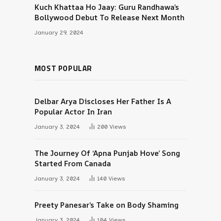
Kuch Khattaa Ho Jaay: Guru Randhawa’s
Bollywood Debut To Release Next Month
January 29, 2024
MOST POPULAR
Delbar Arya Discloses Her Father Is A
Popular Actor In Iran
January 3, 2024
200
Views
The Journey Of ‘Apna Punjab Hove’ Song
Started From Canada
January 3, 2024
140
Views
Preety Panesar’s Take on Body Shaming
January 3, 2024
104
Views