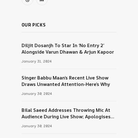
Threads
RSS
OUR PICKS
Diljit Dosanjh To Star In ‘No Entry 2’
Alongside Varun Dhawan & Arjun Kapoor
January 31, 2024
Singer Babbu Maan’s Recent Live Show
Draws Unwanted Attention-Here’s Why
January 30, 2024
Bilal Saeed Addresses Throwing Mic At
Audience During Live Show; Apologises
For The ‘Wrong Reaction’
January 30, 2024