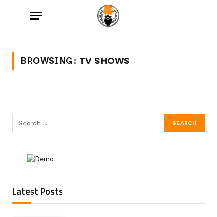
BROWSING:
TV SHOWS
Latest Posts