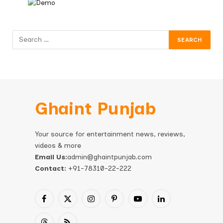
Ghaint Punjab
Your source for entertainment news, reviews,
videos & more
Email Us:
admin@ghaintpunjab.com
Contact:
+91-78310-22-222
Facebook
X
Instagram
Pinterest
YouTube
LinkedIn
(Twitter)