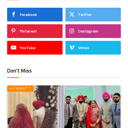
Facebook
Twitter
Pinterest
Instagram
YouTube
Vimeo
Don't Miss
HOT NEWS‎