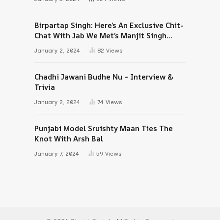
Birpartap Singh: Here’s An Exclusive Chit-
Chat With Jab We Met’s Manjit Singh
Maan
January 2, 2024
82
Views
Chadhi Jawani Budhe Nu – Interview &
Trivia
January 2, 2024
74
Views
Punjabi Model Sruishty Maan Ties The
Knot With Arsh Bal
January 7, 2024
59
Views