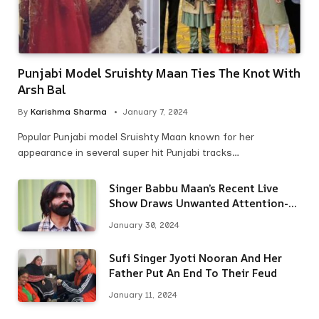
Punjabi Model Sruishty Maan Ties The Knot With
Arsh Bal
By
Karishma Sharma
January 7, 2024
Popular Punjabi model Sruishty Maan known for her
appearance in several super hit Punjabi tracks…
Singer Babbu Maan’s Recent Live
Show Draws Unwanted Attention-
Here’s Why
January 30, 2024
Sufi Singer Jyoti Nooran And Her
Father Put An End To Their Feud
January 11, 2024