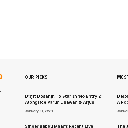
b
OUR PICKS
MOS
s,
Diljit Dosanjh To Star In ‘No Entry 2’
Delba
Alongside Varun Dhawan & Arjun
A Pop
m
Kapoor
January 31, 2024
Januar
Singer Babbu Maan’s Recent Live
The 