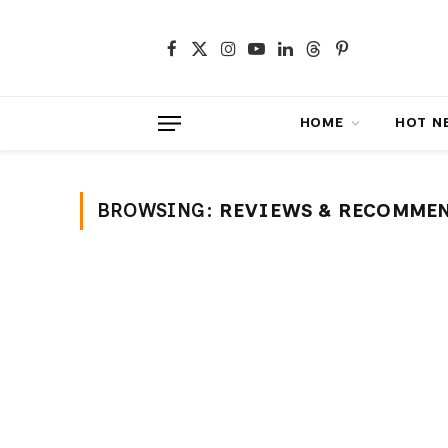
Facebook
X
Instagram
YouTube
LinkedIn
Threads
Pinterest
(Twitter)
HOME
HOT NEWS
BROWSING:
REVIEWS & RECOMME