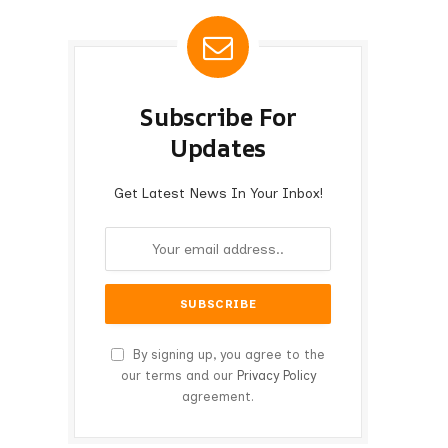
Subscribe For
Updates
Get Latest News In Your Inbox!
By signing up, you agree to the
our terms and our
Privacy Policy
agreement.