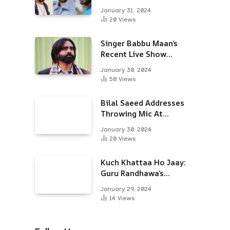
Alongside Varun
January 31, 2024
Dhawan & Arjun
20
Views
Kapoor
Singer Babbu Maan’s
Recent Live Show
Draws Unwanted
January 30, 2024
Attention-Here’s Why
58
Views
Bilal Saeed Addresses
Throwing Mic At
Audience During Live
January 30, 2024
Show; Apologises For
20
Views
The ‘Wrong Reaction’
Kuch Khattaa Ho Jaay:
Guru Randhawa’s
Bollywood Debut To
January 29, 2024
Release Next Month
14
Views