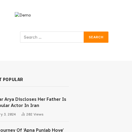
T POPULAR
r Arya Discloses Her Father Is
ular Actor In Iran
y 3, 2024
202
Views
Journey Of ‘Apna Punjab Hove’