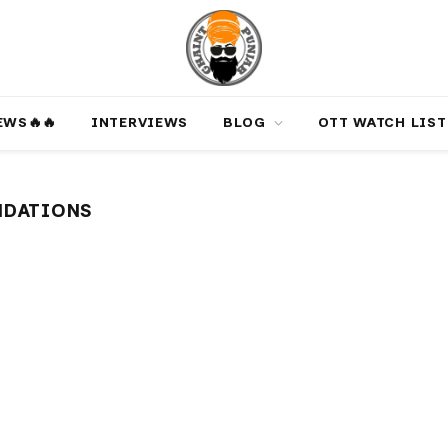
‎️‍🔥‎️‍🔥
INTERVIEWS
BLOG
OTT WATCH LIST
NDATIONS