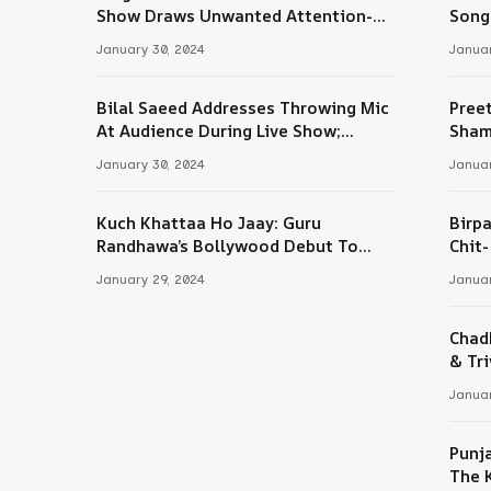
Tube
Show Draws Unwanted Attention-
Song
Here’s Why
January 30, 2024
Januar
Bilal Saeed Addresses Throwing Mic
Pree
At Audience During Live Show;
Sham
Apologises For The ‘Wrong Reaction’
January 30, 2024
Januar
Kuch Khattaa Ho Jaay: Guru
Birpa
Randhawa’s Bollywood Debut To
Chit
Release Next Month
Sing
January 29, 2024
Januar
Chad
& Tri
Januar
Punj
The 