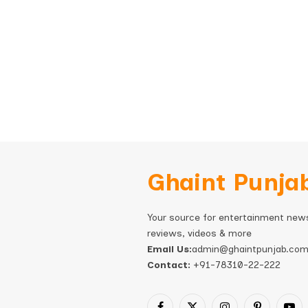
Ghaint Punja
Your source for entertainment new
reviews, videos & more
Email Us:
admin@ghaintpunjab.co
Contact:
+91-78310-22-222