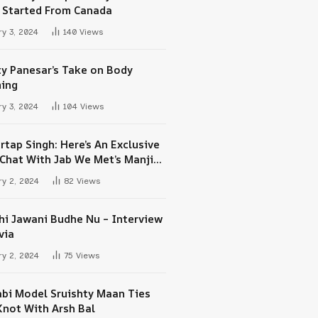
 Started From Canada
y 3, 2024
140
Views
ty Panesar’s Take on Body
ing
y 3, 2024
104
Views
rtap Singh: Here’s An Exclusive
-Chat With Jab We Met’s Manjit
h Maan
y 2, 2024
82
Views
hi Jawani Budhe Nu – Interview
via
y 2, 2024
75
Views
abi Model Sruishty Maan Ties
Knot With Arsh Bal