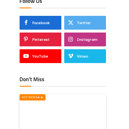
Follow Us
Facebook
Twitter
Pinterest
Instagram
YouTube
Vimeo
Don't Miss
HOT NEWS‎️‍🔥‎️‍🔥