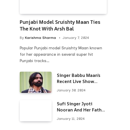
Punjabi Model Sruishty Maan Ties
The Knot With Arsh Bal
By
Karishma Sharma
January 7, 2024
Popular Punjabi model Sruishty Maan known
for her appearance in several super hit
Punjabi tracks…
Singer Babbu Maan’s
Recent Live Show
Draws Unwanted
January 30, 2024
Attention-Here’s Why
Sufi Singer Jyoti
Nooran And Her Father
Put An End To Their
January 11, 2024
Feud