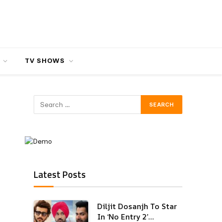
TV SHOWS
Latest Posts
Diljit Dosanjh To Star
In ‘No Entry 2’