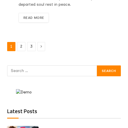
departed soul rest in peace.
READ MORE
Next
1
2
3
Latest Posts