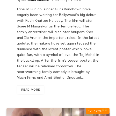
Fans of Punjabi singer Guru Randhawa have
eagerly been waiting for Bollywood’s big debut
with Kuch Khattaa Ho Jaay. The film will star
Saiee M Manjrekar as the female lead. The
family entertainer will also star Anupam Kher
and Ila Arun in the important roles. In the latest
update, the makers have yet again teased the
audience with the latest poster which looks
quite fun, with a symbol of love, the Taj Mahal in
the backdrop. After the film’s teaser poster, the
teaser will be released tomorrow. The
heartwarming family comedy is brought by
Mach Films and Amit Bhatia. Directed…
READ MORE
HOT NEWS‎