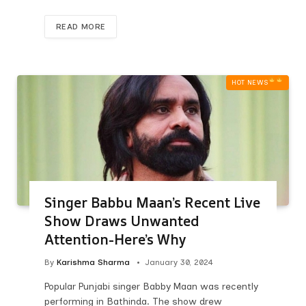
READ MORE
HOT NEWS‎
Singer Babbu Maan’s Recent Live
Show Draws Unwanted
Attention-Here’s Why
By
Karishma Sharma
January 30, 2024
Popular Punjabi singer Babby Maan was recently
performing in Bathinda. The show drew