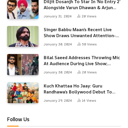
Diljit Dosanjh To Star In ‘No Entry 2’
Alongside Varun Dhawan & Arjun
Kapoor
January 31, 2024
20
Views
Singer Babbu Maan’s Recent Live
Show Draws Unwanted Attention-
Here’s Why
January 30, 2024
58
Views
Bilal Saeed Addresses Throwing Mic
At Audience During Live Show;
Apologises For The ‘Wrong
January 30, 2024
20
Views
Reaction’
Kuch Khattaa Ho Jaay: Guru
Randhawa’s Bollywood Debut To
Release Next Month
January 29, 2024
14
Views
Follow Us