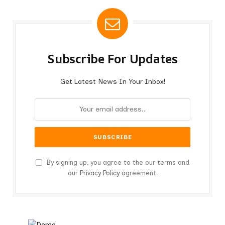
Subscribe For Updates
Get Latest News In Your Inbox!
By signing up, you agree to the our terms and
our
Privacy Policy
agreement.