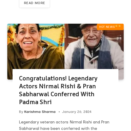
READ MORE
HOT NEWS‎
Congratulations! Legendary
Actors Nirmal Rishi & Pran
Sabharwal Conferred With
Padma Shri
By
Karishma Sharma
January 26, 2024
Legendary veteran actors Nirmal Rishi and Pran
Sabharwal have been conferred with the