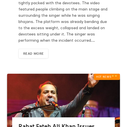
tightly packed with the devotees. The video
featured people climbing on the main stage and
surrounding the singer while he was singing
bhajans. The platform was already bending due
to the excess weight, collapsed and landed on
devotees sitting under it. The singer was
performing when the incident occurred.…
READ MORE
HOT NEWS‎
Rahat Fateh Ali Khan Issues