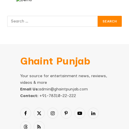
Ghaint Punjab
Your source for entertainment news, reviews,
videos & more
Email Us:
admin@ghaintpunjab.com
Contact:
+91-78310-22-222
Facebook
X
Instagram
Pinterest
YouTube
LinkedIn
(Twitter)