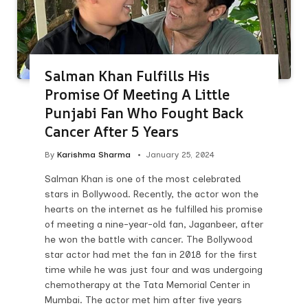
Salman Khan Fulfills His
Promise Of Meeting A Little
Punjabi Fan Who Fought Back
Cancer After 5 Years
By
Karishma Sharma
January 25, 2024
Salman Khan is one of the most celebrated
stars in Bollywood. Recently, the actor won the
hearts on the internet as he fulfilled his promise
of meeting a nine-year-old fan, Jaganbeer, after
he won the battle with cancer. The Bollywood
star actor had met the fan in 2018 for the first
time while he was just four and was undergoing
chemotherapy at the Tata Memorial Center in
Mumbai. The actor met him after five years