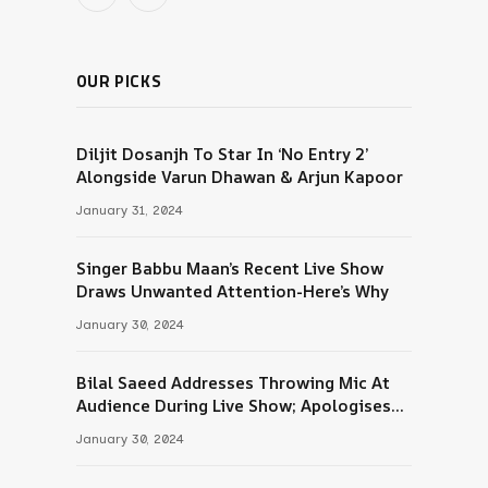
Threads
RSS
OUR PICKS
Diljit Dosanjh To Star In ‘No Entry 2’
Alongside Varun Dhawan & Arjun Kapoor
January 31, 2024
Singer Babbu Maan’s Recent Live Show
Draws Unwanted Attention-Here’s Why
January 30, 2024
Bilal Saeed Addresses Throwing Mic At
Audience During Live Show; Apologises
For The ‘Wrong Reaction’
January 30, 2024