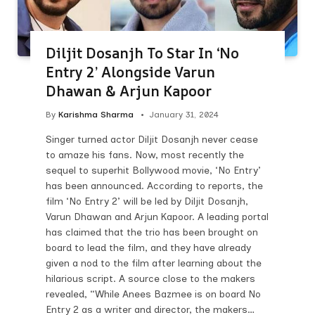
Diljit Dosanjh To Star In ‘No
Entry 2’ Alongside Varun
Dhawan & Arjun Kapoor
By
Karishma Sharma
January 31, 2024
Singer turned actor Diljit Dosanjh never cease
to amaze his fans. Now, most recently the
sequel to superhit Bollywood movie, ‘No Entry’
has been announced. According to reports, the
film ‘No Entry 2’ will be led by Diljit Dosanjh,
Varun Dhawan and Arjun Kapoor. A leading portal
has claimed that the trio has been brought on
board to lead the film, and they have already
given a nod to the film after learning about the
hilarious script. A source close to the makers
revealed, “While Anees Bazmee is on board No
Entry 2 as a writer and director, the makers…