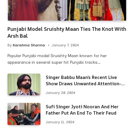
Punjabi Model Sruishty Maan Ties The Knot With
Arsh Bal
By
Karishma Sharma
January 7, 2024
Popular Punjabi model Sruishty Maan known for her
appearance in several super hit Punjabi tracks…
Singer Babbu Maan’s Recent Live
Show Draws Unwanted Attention-
Here’s Why
January 30, 2024
Sufi Singer Jyoti Nooran And Her
Father Put An End To Their Feud
January 11, 2024