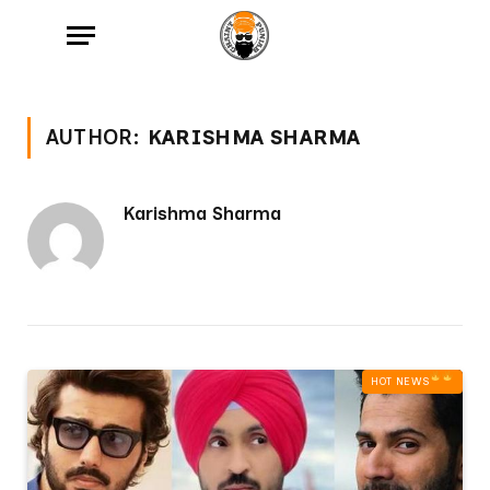
AUTHOR:
KARISHMA SHARMA
Karishma Sharma
HOT NEWS‎