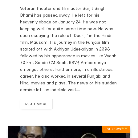
Veteran theater and film actor Surjit Singh
Dhami has passed away. He left for his
heavenly abode on January 24. He was not
keeping well for quite some time now. He was
seen essaying the role of ‘Daar ji’ in the Hindi
film, Mausam. His journey in the Punjabi film
started off with Akhiyan Udeekdiyan in 2008
followed by his appearance in movies like Vyaah
70 km, Saade CM Saab, RSVP, Ambarsariya
amongst others. Furthermore, in an illustrious
career, he also worked in several Punjabi and
Hindi movies and plays. The news of his sudden
demise left an indelible void.…
READ MORE
HOT NEWS‎