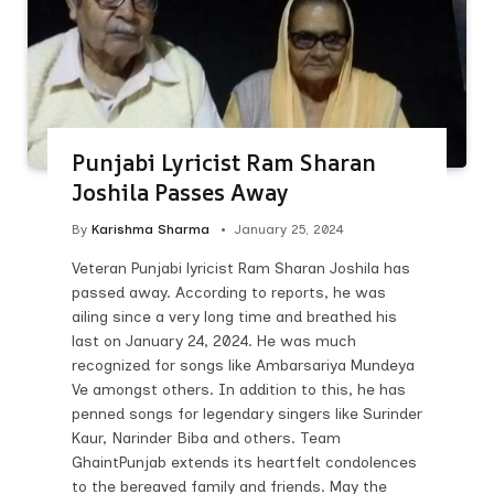
Punjabi Lyricist Ram Sharan
Joshila Passes Away
By
Karishma Sharma
January 25, 2024
Veteran Punjabi lyricist Ram Sharan Joshila has
passed away. According to reports, he was
ailing since a very long time and breathed his
last on January 24, 2024. He was much
recognized for songs like Ambarsariya Mundeya
Ve amongst others. In addition to this, he has
penned songs for legendary singers like Surinder
Kaur, Narinder Biba and others. Team
GhaintPunjab extends its heartfelt condolences
to the bereaved family and friends. May the