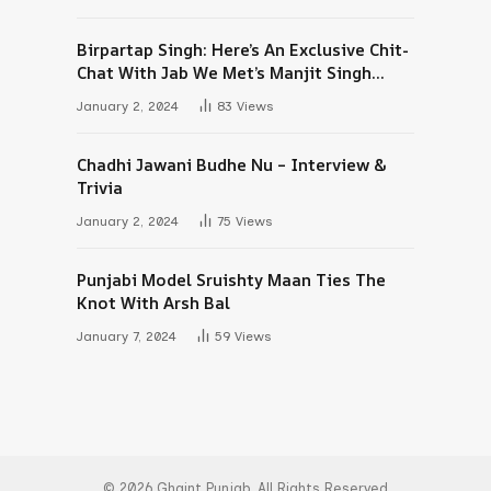
Birpartap Singh: Here’s An Exclusive Chit-
Chat With Jab We Met’s Manjit Singh
Maan
January 2, 2024
83
Views
Chadhi Jawani Budhe Nu – Interview &
Trivia
January 2, 2024
75
Views
Punjabi Model Sruishty Maan Ties The
Knot With Arsh Bal
January 7, 2024
59
Views
© 2026 Ghaint Punjab. All Rights Reserved