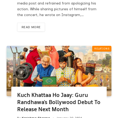
media post and refrained from apologizing his
action. While sharing pictures of himself from
the concert, he wrote on Instagram,…
READ MORE
RELATIONS
Kuch Khattaa Ho Jaay: Guru
Randhawa’s Bollywood Debut To
Release Next Month
By
Karishma Sharma
January 29, 2024