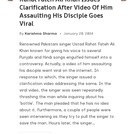
Clarification After Video Of Him
Assaulting His Disciple Goes
Viral
By
Karishma Sharma
January 28, 2024
Renowned Pakistani singer Ustad Rahat Fateh Ali
Khan known for giving his voice to several
Punjabi and Hindi songs engulfed himself into a
controversy. Actually, a video of him assaulting
his disciple went viral on the internet. In
response to which, the singer issued a
clarification video addressing the same. In the
viral video, the singer was seen repeatedly
thrashing the man while inquiring about his
‘bottle’. The man pleaded that he has no idea
about it. Furthermore, a couple of people were
seen intervening as they try to pull the singer to
save the man. Hours later, the singer…