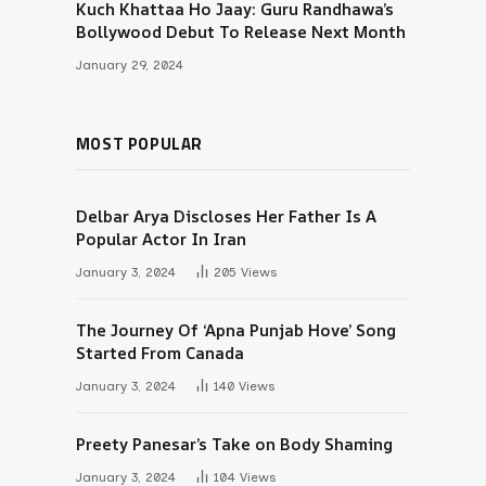
Kuch Khattaa Ho Jaay: Guru Randhawa’s
Bollywood Debut To Release Next Month
January 29, 2024
MOST POPULAR
Delbar Arya Discloses Her Father Is A
Popular Actor In Iran
January 3, 2024
205
Views
The Journey Of ‘Apna Punjab Hove’ Song
Started From Canada
January 3, 2024
140
Views
Preety Panesar’s Take on Body Shaming
January 3, 2024
104
Views