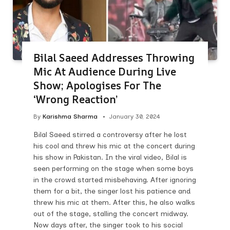
Bilal Saeed Addresses Throwing
Mic At Audience During Live
Show; Apologises For The
‘Wrong Reaction’
By
Karishma Sharma
January 30, 2024
Bilal Saeed stirred a controversy after he lost
his cool and threw his mic at the concert during
his show in Pakistan. In the viral video, Bilal is
seen performing on the stage when some boys
in the crowd started misbehaving. After ignoring
them for a bit, the singer lost his patience and
threw his mic at them. After this, he also walks
out of the stage, stalling the concert midway.
Now days after, the singer took to his social