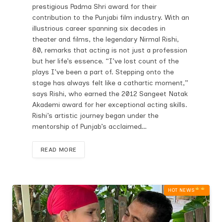
prestigious Padma Shri award for their
contribution to the Punjabi film industry. With an
illustrious career spanning six decades in
theater and films, the legendary Nirmal Rishi,
80, remarks that acting is not just a profession
but her life’s essence. “I’ve lost count of the
plays I’ve been a part of. Stepping onto the
stage has always felt like a cathartic moment,”
says Rishi, who earned the 2012 Sangeet Natak
Akademi award for her exceptional acting skills.
Rishi’s artistic journey began under the
mentorship of Punjab’s acclaimed…
READ MORE
HOT NEWS‎