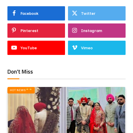
Facebook
Twitter
Pinterest
Instagram
YouTube
Vimeo
Don't Miss
HOT NEWS‎