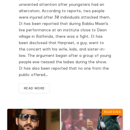
unwanted attention after youngsters had an
altercation. According to reports, two people
were injured after 30 individuals attacked them.
It has been reported that during Babbu Maan’s
live performance at an institute close to Deon
village in Bathinda, there was a fight. It has
been disclosed that Harpreet, a guy, went to
the concert with his wife, kids, and sister-in-
law. The argument began after a group of young
people eve-teased the ladies during the show.
It has also been reported that no one from the
public offered…
READ MORE
RELATIONS