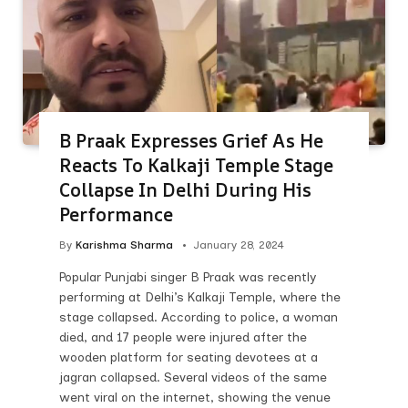
B Praak Expresses Grief As He
Reacts To Kalkaji Temple Stage
Collapse In Delhi During His
Performance
By
Karishma Sharma
January 28, 2024
Popular Punjabi singer B Praak was recently
performing at Delhi’s Kalkaji Temple, where the
stage collapsed. According to police, a woman
died, and 17 people were injured after the
wooden platform for seating devotees at a
jagran collapsed. Several videos of the same
went viral on the internet, showing the venue