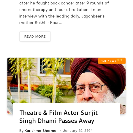
after he fought back cancer after 9 rounds of
chemotherapy and four of radiation. In an
interview with the leading daily, Jaganbeer’s
mother Sukhbir Kaur…
READ MORE
HOT NEWS‎
Theatre & Film Actor Surjit
Singh Dhami Passes Away
By
Karishma Sharma
January 25, 2024