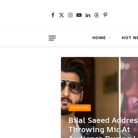
Facebook
X
Instagram
YouTube
LinkedIn
Threads
Pinterest
(Twitter)
HOME
HOT NEWS
RELATIONS
Bilal Saeed Addres
Throwing Mic At