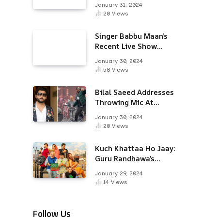
Alongside Varun
January 31, 2024
Dhawan & Arjun
20
Views
Kapoor
Singer Babbu Maan’s
Recent Live Show
Draws Unwanted
January 30, 2024
Attention-Here’s Why
58
Views
Bilal Saeed Addresses
Throwing Mic At
Audience During Live
January 30, 2024
Show; Apologises For
20
Views
The ‘Wrong Reaction’
Kuch Khattaa Ho Jaay:
Guru Randhawa’s
Bollywood Debut To
January 29, 2024
Release Next Month
14
Views
Follow Us