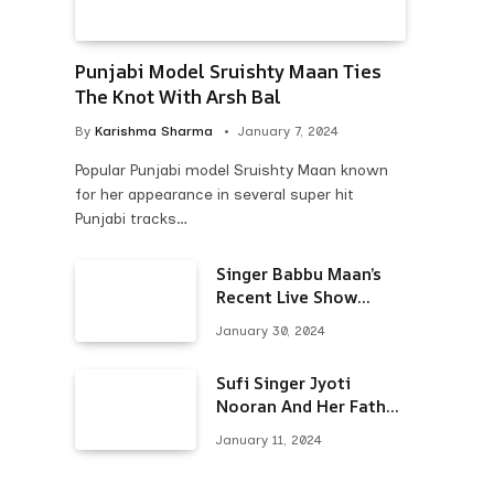
Punjabi Model Sruishty Maan Ties
The Knot With Arsh Bal
By
Karishma Sharma
January 7, 2024
Popular Punjabi model Sruishty Maan known
for her appearance in several super hit
Punjabi tracks…
Singer Babbu Maan’s
Recent Live Show
Draws Unwanted
January 30, 2024
Attention-Here’s Why
Sufi Singer Jyoti
Nooran And Her Father
Put An End To Their
January 11, 2024
Feud