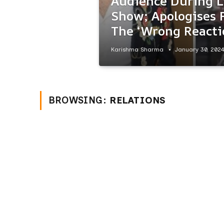
Audience During L
Show; Apologises 
The ‘Wrong Reacti
Karishma Sharma
January 30, 202
BROWSING:
RELATIONS