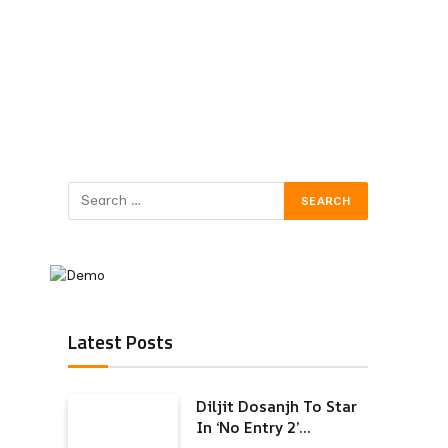
Latest Posts
Diljit Dosanjh To Star
In ‘No Entry 2’