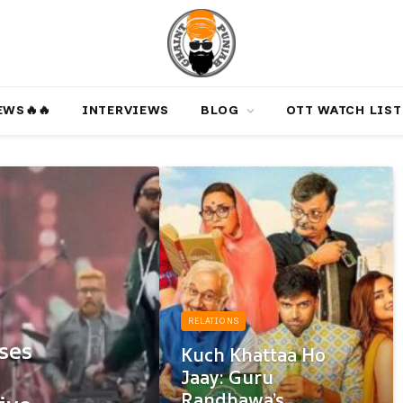
‎️‍🔥‎️‍🔥
INTERVIEWS
BLOG
OTT WATCH LIST
RELATIONS
ses
Kuch Khattaa Ho
Jaay: Guru
Randhawa’s