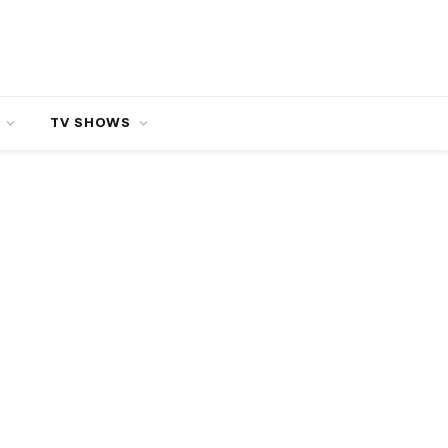
TV SHOWS