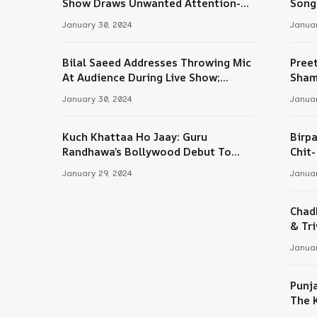
Show Draws Unwanted Attention-
Song
Here’s Why
January 30, 2024
Januar
Bilal Saeed Addresses Throwing Mic
Pree
At Audience During Live Show;
Sham
Apologises For The ‘Wrong Reaction’
January 30, 2024
Januar
Kuch Khattaa Ho Jaay: Guru
Birpa
Randhawa’s Bollywood Debut To
Chit
Release Next Month
Sing
January 29, 2024
Januar
Chad
& Tri
Januar
Punj
The 