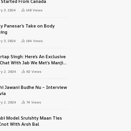
 Started From Canada
y 3, 2024
140
Views
ty Panesar’s Take on Body
ing
y 3, 2024
104
Views
rtap Singh: Here’s An Exclusive
-Chat With Jab We Met’s Manjit
h Maan
y 2, 2024
82
Views
hi Jawani Budhe Nu – Interview
via
y 2, 2024
74
Views
abi Model Sruishty Maan Ties
Knot With Arsh Bal