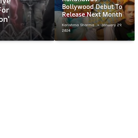
ive
Bollywood Debut To
For
Release Next Month
on’
Karishma Sharma
January 29,
4
2024