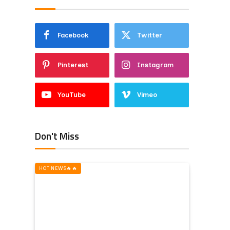
Facebook
Twitter
Pinterest
Instagram
YouTube
Vimeo
Don't Miss
HOT NEWS‎️‍🔥‎️‍🔥