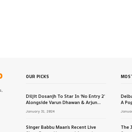
b
OUR PICKS
MOS
s,
Diljit Dosanjh To Star In ‘No Entry 2’
Delba
Alongside Varun Dhawan & Arjun
A Pop
m
Kapoor
January 31, 2024
Januar
Singer Babbu Maan’s Recent Live
The 
Tube