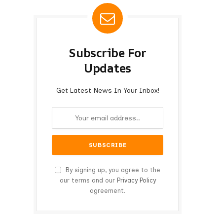
Subscribe For
Updates
Get Latest News In Your Inbox!
By signing up, you agree to the
our terms and our
Privacy Policy
agreement.