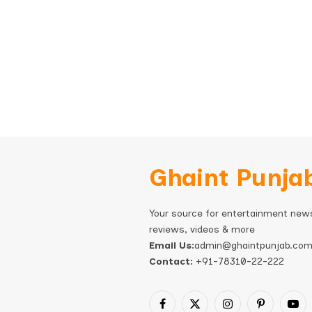
Ghaint Punja
Your source for entertainment new
reviews, videos & more
Email Us:
admin@ghaintpunjab.co
Contact:
+91-78310-22-222
Facebook
X
Instagram
Pinterest
You