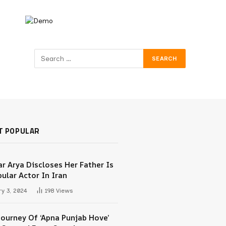
T POPULAR
r Arya Discloses Her Father Is
ular Actor In Iran
y 3, 2024
198
Views
Journey Of ‘Apna Punjab Hove’