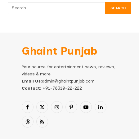
Ghaint Punjab
Your source for entertainment news, reviews,
videos & more
Email Us:
admin@ghaintpunjab.com
Contact:
+91-78310-22-222
Facebook
X
Instagram
Pinterest
YouTube
LinkedIn
(Twitter)
Threads
RSS