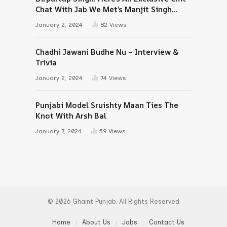
Chat With Jab We Met’s Manjit Singh
Maan
January 2, 2024
82
Views
Chadhi Jawani Budhe Nu – Interview &
Trivia
January 2, 2024
74
Views
Punjabi Model Sruishty Maan Ties The
Knot With Arsh Bal
January 7, 2024
59
Views
© 2026 Ghaint Punjab. All Rights Reserved
Home
About Us
Jobs
Contact Us