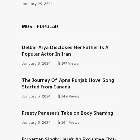
January 29, 2024
MOST POPULAR
Delbar Arya Discloses Her Father Is A
Popular Actor In Iran
January 3, 2024
197
Views
The Journey Of ‘Apna Punjab Hove’ Song
Started From Canada
January 3, 2024
140
Views
Preety Panesar’s Take on Body Shaming
January 3, 2024
104
Views
Birpartap Singh: Here’s An Exclusive Chit-