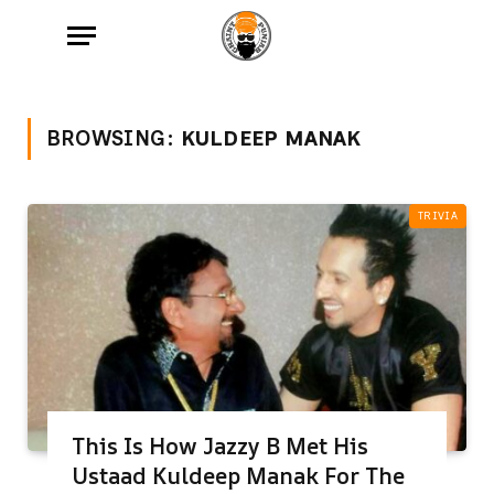
BROWSING:
KULDEEP MANAK
TRIVIA
This Is How Jazzy B Met His
Ustaad Kuldeep Manak For The