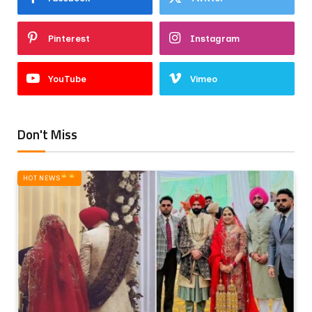
Pinterest
Instagram
YouTube
Vimeo
Don't Miss
HOT NEWS‎