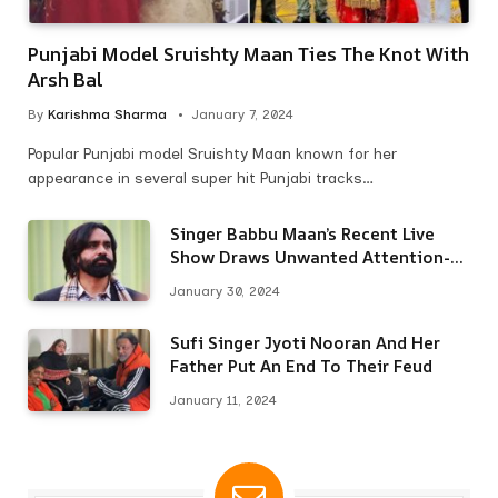
Punjabi Model Sruishty Maan Ties The Knot With
Arsh Bal
By
Karishma Sharma
January 7, 2024
Popular Punjabi model Sruishty Maan known for her
appearance in several super hit Punjabi tracks…
Singer Babbu Maan’s Recent Live
Show Draws Unwanted Attention-
Here’s Why
January 30, 2024
Sufi Singer Jyoti Nooran And Her
Father Put An End To Their Feud
January 11, 2024