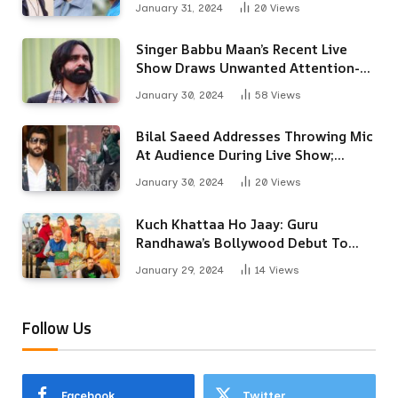
January 31, 2024
20
Views
Singer Babbu Maan’s Recent Live
Show Draws Unwanted Attention-
Here’s Why
January 30, 2024
58
Views
Bilal Saeed Addresses Throwing Mic
At Audience During Live Show;
Apologises For The ‘Wrong
January 30, 2024
20
Views
Reaction’
Kuch Khattaa Ho Jaay: Guru
Randhawa’s Bollywood Debut To
Release Next Month
January 29, 2024
14
Views
Follow Us
Facebook
Twitter