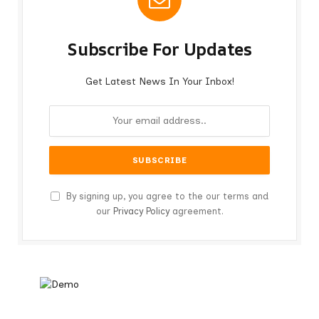
Subscribe For Updates
Get Latest News In Your Inbox!
By signing up, you agree to the our terms and
our
Privacy Policy
agreement.