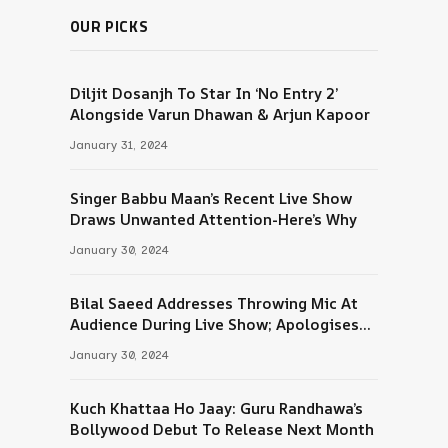
OUR PICKS
Diljit Dosanjh To Star In ‘No Entry 2’
Alongside Varun Dhawan & Arjun Kapoor
January 31, 2024
Singer Babbu Maan’s Recent Live Show
Draws Unwanted Attention-Here’s Why
January 30, 2024
Bilal Saeed Addresses Throwing Mic At
Audience During Live Show; Apologises
For The ‘Wrong Reaction’
January 30, 2024
Kuch Khattaa Ho Jaay: Guru Randhawa’s
Bollywood Debut To Release Next Month