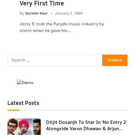
Very First Time
By
Gurleen Kaur
January 2, 2024
Jazzy B took the Punjabi music industry by
storm when he gave his…
Latest Posts
Diljit Dosanjh To Star In ‘No Entry 2’
Alongside Varun Dhawan & Arjun
Kapoor