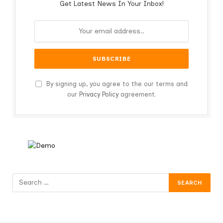
Get Latest News In Your Inbox!
By signing up, you agree to the our terms and
our
Privacy Policy
agreement.