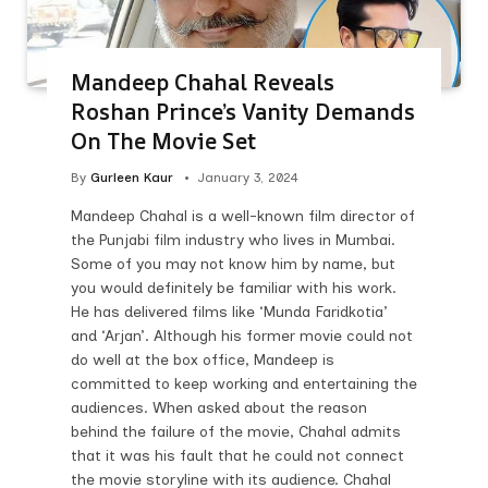
Mandeep Chahal Reveals
Roshan Prince’s Vanity Demands
On The Movie Set
By
Gurleen Kaur
January 3, 2024
Mandeep Chahal is a well-known film director of
the Punjabi film industry who lives in Mumbai.
Some of you may not know him by name, but
you would definitely be familiar with his work.
He has delivered films like ‘Munda Faridkotia’
and ‘Arjan’. Although his former movie could not
do well at the box office, Mandeep is
committed to keep working and entertaining the
audiences. When asked about the reason
behind the failure of the movie, Chahal admits
that it was his fault that he could not connect
the movie storyline with its audience. Chahal