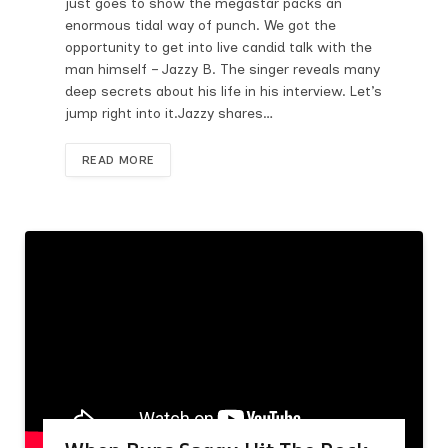
just goes to show the megastar packs an
enormous tidal way of punch. We got the
opportunity to get into live candid talk with the
man himself – Jazzy B. The singer reveals many
deep secrets about his life in his interview. Let’s
jump right into it.Jazzy shares…
READ MORE