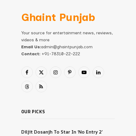
Ghaint Punjab
Your source for entertainment news, reviews,
videos & more
Email Us:
admin@ghaintpunjab.com
Contact:
+91-78310-22-222
Facebook
X
Instagram
Pinterest
YouTube
LinkedIn
(Twitter)
Threads
RSS
OUR PICKS
Diljit Dosanjh To Star In ‘No Entry 2’