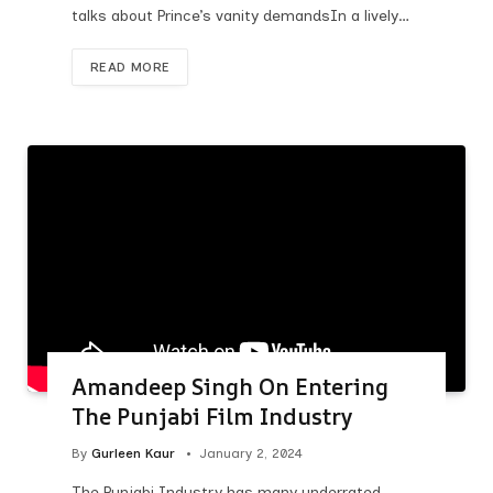
talks about Prince’s vanity demandsIn a lively…
READ MORE
Amandeep Singh On Entering
The Punjabi Film Industry
By
Gurleen Kaur
January 2, 2024
The Punjabi Industry has many underrated