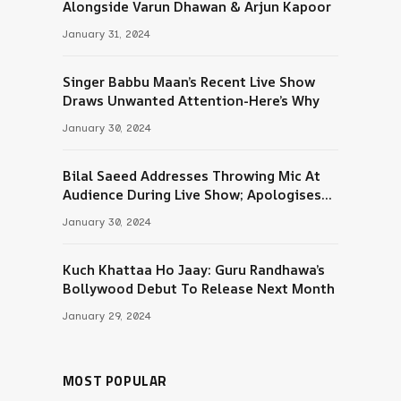
Alongside Varun Dhawan & Arjun Kapoor
January 31, 2024
Singer Babbu Maan’s Recent Live Show
Draws Unwanted Attention-Here’s Why
January 30, 2024
Bilal Saeed Addresses Throwing Mic At
Audience During Live Show; Apologises
For The ‘Wrong Reaction’
January 30, 2024
Kuch Khattaa Ho Jaay: Guru Randhawa’s
Bollywood Debut To Release Next Month
January 29, 2024
MOST POPULAR