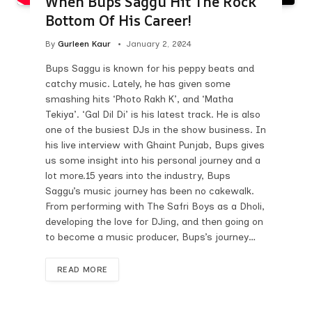
When Bups Saggu Hit The Rock
Bottom Of His Career!
By
Gurleen Kaur
January 2, 2024
Bups Saggu is known for his peppy beats and
catchy music. Lately, he has given some
smashing hits ‘Photo Rakh K’, and ‘Matha
Tekiya’. ‘Gal Dil Di’ is his latest track. He is also
one of the busiest DJs in the show business. In
his live interview with Ghaint Punjab, Bups gives
us some insight into his personal journey and a
lot more.15 years into the industry, Bups
Saggu’s music journey has been no cakewalk.
From performing with The Safri Boys as a Dholi,
developing the love for DJing, and then going on
to become a music producer, Bups’s journey…
READ MORE