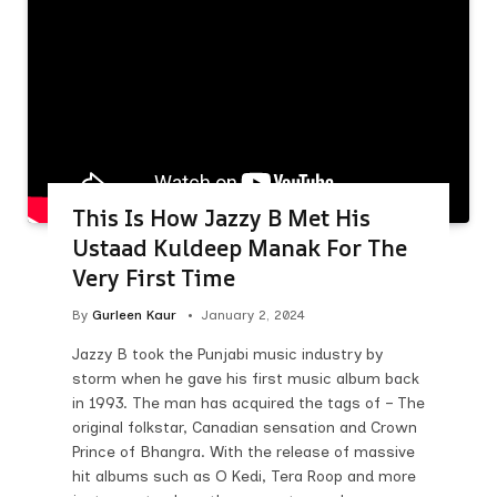
This Is How Jazzy B Met His
Ustaad Kuldeep Manak For The
Very First Time
By
Gurleen Kaur
January 2, 2024
Jazzy B took the Punjabi music industry by
storm when he gave his first music album back
in 1993. The man has acquired the tags of – The
original folkstar, Canadian sensation and Crown
Prince of Bhangra. With the release of massive
hit albums such as O Kedi, Tera Roop and more