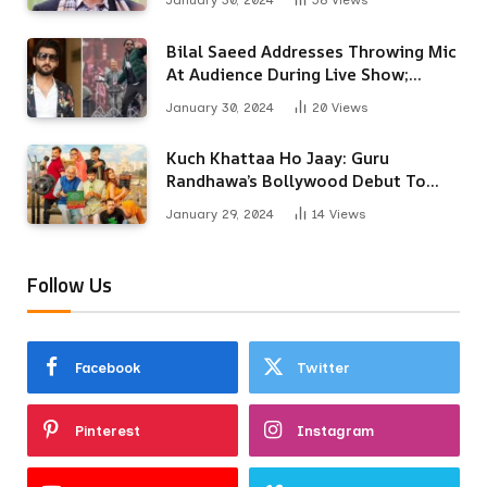
January 30, 2024
58
Views
Bilal Saeed Addresses Throwing Mic
At Audience During Live Show;
Apologises For The ‘Wrong
January 30, 2024
20
Views
Reaction’
Kuch Khattaa Ho Jaay: Guru
Randhawa’s Bollywood Debut To
Release Next Month
January 29, 2024
14
Views
Follow Us
Facebook
Twitter
Pinterest
Instagram