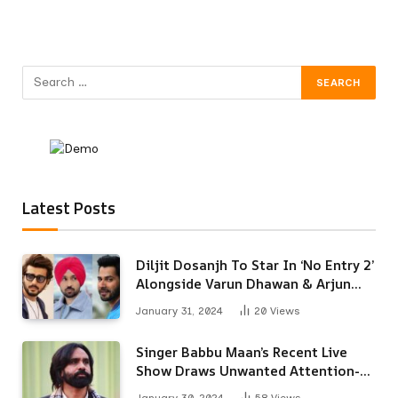
Latest Posts
Diljit Dosanjh To Star In ‘No Entry 2’
Alongside Varun Dhawan & Arjun
Kapoor
January 31, 2024
20
Views
Singer Babbu Maan’s Recent Live
Show Draws Unwanted Attention-
Here’s Why