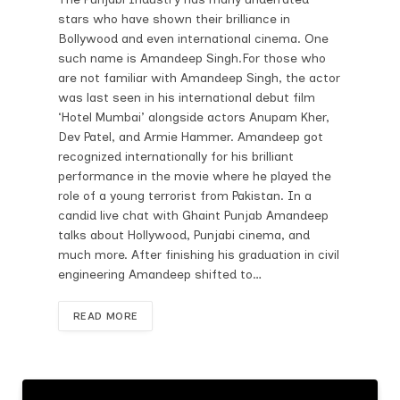
stars who have shown their brilliance in
Bollywood and even international cinema. One
such name is Amandeep Singh.For those who
are not familiar with Amandeep Singh, the actor
was last seen in his international debut film
‘Hotel Mumbai’ alongside actors Anupam Kher,
Dev Patel, and Armie Hammer. Amandeep got
recognized internationally for his brilliant
performance in the movie where he played the
role of a young terrorist from Pakistan. In a
candid live chat with Ghaint Punjab Amandeep
talks about Hollywood, Punjabi cinema, and
much more. After finishing his graduation in civil
engineering Amandeep shifted to…
READ MORE