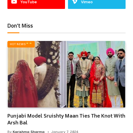
YouTube
Vimeo
Don't Miss
HOT NEWS‎
Punjabi Model Sruishty Maan Ties The Knot With
Arsh Bal
By
Karishma Sharma
January 7, 2024