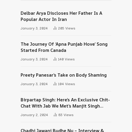
Delbar Arya Discloses Her Father Is A
Popular Actor In Iran
January 3, 2024
205
Views
The Journey Of ‘Apna Punjab Hove’ Song
Started From Canada
January 3, 2024
140
Views
Preety Panesar’s Take on Body Shaming
January 3, 2024
104
Views
Birpartap Singh: Here’s An Exclusive Chit-
Chat With Jab We Met’s Manjit Singh
Maan
January 2, 2024
83
Views
Chadhi Jawani Budhe Nu – Interview &