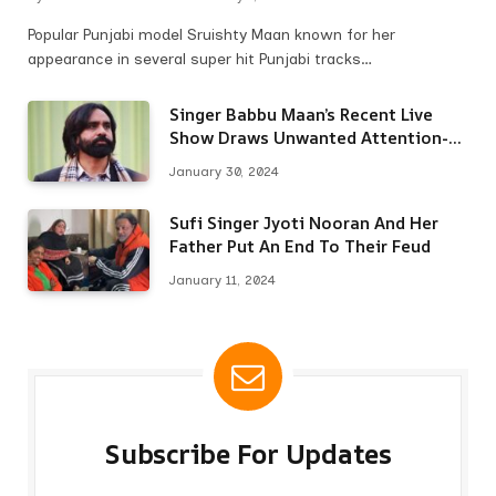
Popular Punjabi model Sruishty Maan known for her
appearance in several super hit Punjabi tracks…
Singer Babbu Maan’s Recent Live
Show Draws Unwanted Attention-
Here’s Why
January 30, 2024
Sufi Singer Jyoti Nooran And Her
Father Put An End To Their Feud
January 11, 2024
Subscribe For Updates