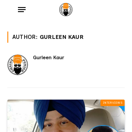
AUTHOR:
GURLEEN KAUR
Gurleen Kaur
INTERVIEWS