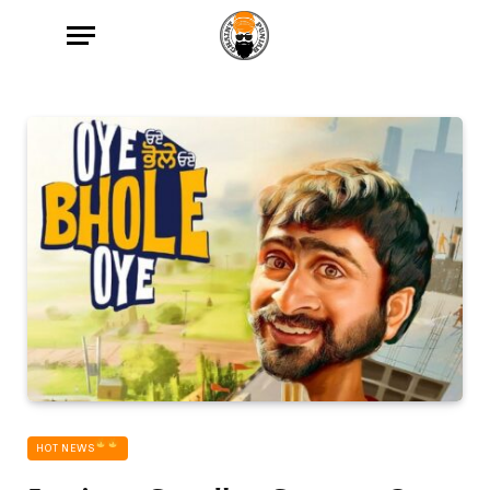
HOT NEWS‎