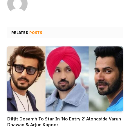
RELATED
POSTS
Diljit Dosanjh To Star In ‘No Entry 2’ Alongside Varun
Dhawan & Arjun Kapoor