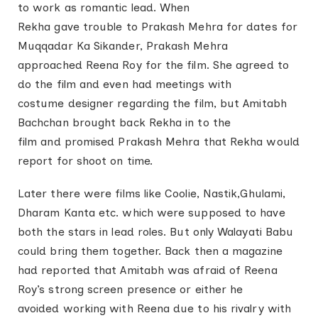
to work as romantic lead. When
Rekha gave trouble to Prakash Mehra for dates for
Muqqadar Ka Sikander, Prakash Mehra
approached Reena Roy for the film. She agreed to
do the film and even had meetings with
costume designer regarding the film, but Amitabh
Bachchan brought back Rekha in to the
film and promised Prakash Mehra that Rekha would
report for shoot on time.
Later there were films like Coolie, Nastik,Ghulami,
Dharam Kanta etc. which were supposed to have
both the stars in lead roles. But only Walayati Babu
could bring them together. Back then a magazine
had reported that Amitabh was afraid of Reena
Roy’s strong screen presence or either he
avoided working with Reena due to his rivalry with