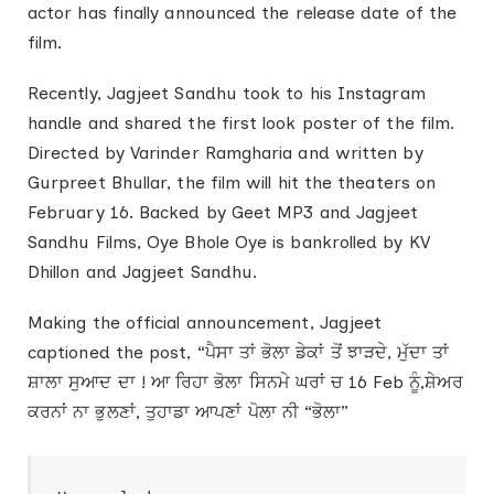
actor has finally announced the release date of the
film.
Recently, Jagjeet Sandhu took to his Instagram
handle and shared the first look poster of the film.
Directed by Varinder Ramgharia and written by
Gurpreet Bhullar, the film will hit the theaters on
February 16. Backed by Geet MP3 and Jagjeet
Sandhu Films, Oye Bhole Oye is bankrolled by KV
Dhillon and Jagjeet Sandhu.
Making the official announcement, Jagjeet
captioned the post, “ਪੈਸਾ ਤਾਂ ਭੋਲਾ ਡੇਕਾਂ ਤੋਂ ਝਾੜਦੇ, ਮੁੱਦਾ ਤਾਂ
ਸ਼ਾਲਾ ਸੁਆਦ ਦਾ ! ਆ ਰਿਹਾ ਭੋਲਾ ਸਿਨਮੇ ਘਰਾਂ ਚ 16 Feb ਨੂੰ,ਸ਼ੇਅਰ
ਕਰਨਾਂ ਨਾ ਭੁਲਣਾਂ, ਤੁਹਾਡਾ ਆਪਣਾਂ ਪੋਲਾ ਨੀ “ਭੋਲਾ”