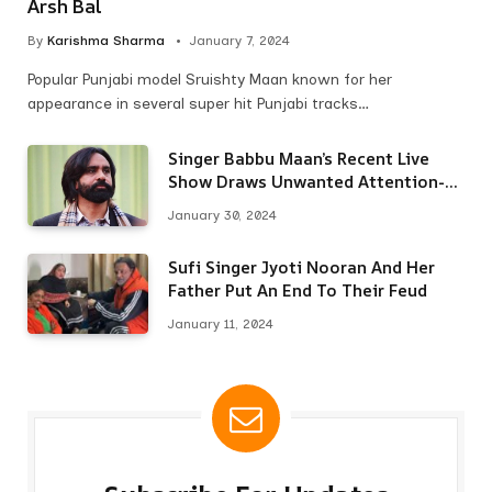
Arsh Bal
By
Karishma Sharma
January 7, 2024
Popular Punjabi model Sruishty Maan known for her
appearance in several super hit Punjabi tracks…
Singer Babbu Maan’s Recent Live
Show Draws Unwanted Attention-
Here’s Why
January 30, 2024
Sufi Singer Jyoti Nooran And Her
Father Put An End To Their Feud
January 11, 2024