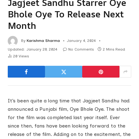
Jagjeet Sandhu Starrer Oye
Bhole Oye To Release Next
Month
By
Karishma Sharma
January 4, 2024
Updated:
January 28, 2024
No Comments
2 Mins Read
20
Views
It’s been quite a long time that Jagjeet Sandhu had
announced a Punjabi film, Oye Bhole Oye. The shoot
for the film was completed last year itself. Ever
since then, fans have been looking forward to the
release of the film. Adding on to the excitement, the