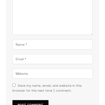
Save my name, email, and website in this
browser for the next time I comment.