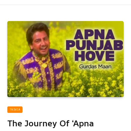
TRIVIA
The Journey Of ‘Apna