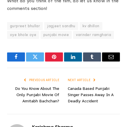
What do you think of the film, do let us know in the
comments section!
gurpreet bhullar
jagjeet sandhu
kv dhillon
oye bhole oye
punjabi movie
varinder ramgharia
Facebook
Twitter
Pinterest
LinkedIn
Tumblr
Email
PREVIOUS ARTICLE
NEXT ARTICLE
Do You Know About The
Canada Based Punjabi
Only Punjabi Movie Of
Singer Passes Away In A
Amitabh Bachchan?
Deadly Accident
Karishma Sharma