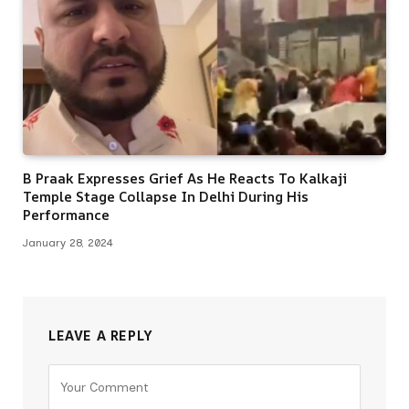
B Praak Expresses Grief As He Reacts To Kalkaji
Temple Stage Collapse In Delhi During His
Performance
January 28, 2024
LEAVE A REPLY