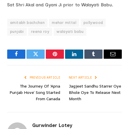
Sat Shri Akal and Gyani Ji prior to Walayati Babu.
amitabh bachchan
mehar mittal
pollywood
punjabi
reena roy
walayati babu
Facebook
Twitter
Pinterest
LinkedIn
Tumblr
Email
PREVIOUS ARTICLE
NEXT ARTICLE
The Journey Of ‘Apna
Jagjeet Sandhu Starrer Oye
Punjab Hove’ Song Started
Bhole Oye To Release Next
From Canada
Month
Gurwinder Lotey