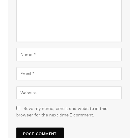
Save my name, email, and website in this
browser for the next time I comment.