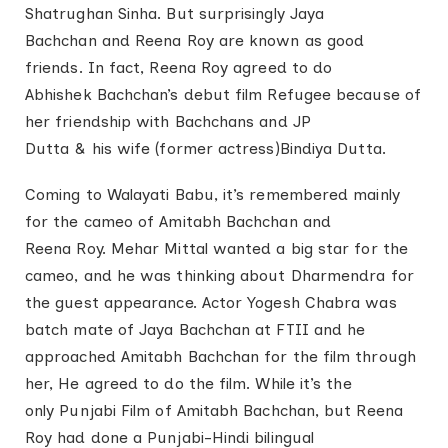
Shatrughan Sinha. But surprisingly Jaya
Bachchan and Reena Roy are known as good
friends. In fact, Reena Roy agreed to do
Abhishek Bachchan’s debut film Refugee because of
her friendship with Bachchans and JP
Dutta & his wife (former actress)Bindiya Dutta.
Coming to Walayati Babu, it’s remembered mainly
for the cameo of Amitabh Bachchan and
Reena Roy. Mehar Mittal wanted a big star for the
cameo, and he was thinking about Dharmendra for
the guest appearance. Actor Yogesh Chabra was
batch mate of Jaya Bachchan at FTII and he
approached Amitabh Bachchan for the film through
her, He agreed to do the film. While it’s the
only Punjabi Film of Amitabh Bachchan, but Reena
Roy had done a Punjabi-Hindi bilingual