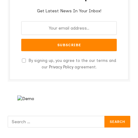
Get Latest News In Your Inbox!
By signing up, you agree to the our terms and
our
Privacy Policy
agreement.