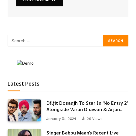
Latest Posts
Diljit Dosanjh To Star In ‘No Entry 2’
Alongside Varun Dhawan & Arjun
Kapoor
January 31, 2024
20
Views
Singer Babbu Maan’s Recent Live