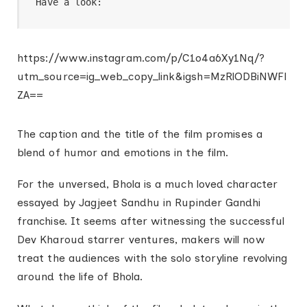
Have a look:
https://www.instagram.com/p/C1o4a6Xy1Nq/?
utm_source=ig_web_copy_link&igsh=MzRlODBiNWFl
ZA==
The caption and the title of the film promises a
blend of humor and emotions in the film.
For the unversed, Bhola is a much loved character
essayed by Jagjeet Sandhu in Rupinder Gandhi
franchise. It seems after witnessing the successful
Dev Kharoud starrer ventures, makers will now
treat the audiences with the solo storyline revolving
around the life of Bhola.