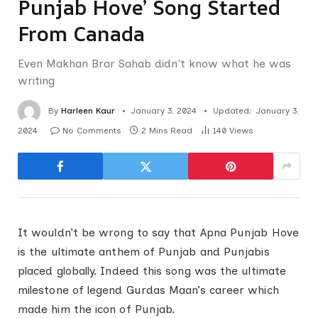
Punjab Hove’ Song Started
From Canada
Even Makhan Brar Sahab didn't know what he was
writing
By
Harleen Kaur
January 3, 2024
Updated:
January 3,
2024
No Comments
2 Mins Read
140
Views
It wouldn’t be wrong to say that Apna Punjab Hove
is the ultimate anthem of Punjab and Punjabis
placed globally. Indeed this song was the ultimate
milestone of legend Gurdas Maan’s career which
made him the icon of Punjab.