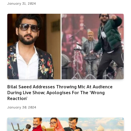
January 31, 2024
Bilal Saeed Addresses Throwing Mic At Audience
During Live Show; Apologises For The ‘Wrong
Reaction’
January 30, 2024