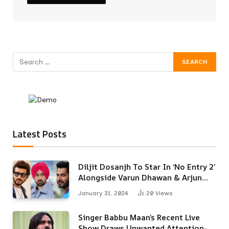
Latest Posts
Diljit Dosanjh To Star In ‘No Entry 2’
Alongside Varun Dhawan & Arjun
Kapoor
January 31, 2024
20
Views
Singer Babbu Maan’s Recent Live
Show Draws Unwanted Attention-