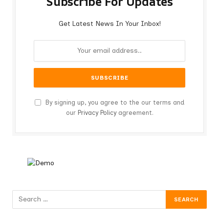
Subscribe For Updates
Get Latest News In Your Inbox!
By signing up, you agree to the our terms and
our
Privacy Policy
agreement.