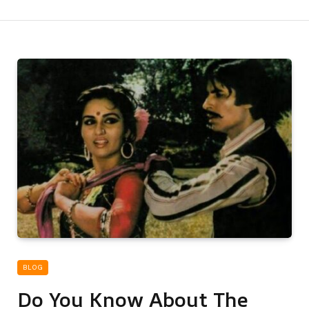
BLOG
Do You Know About The