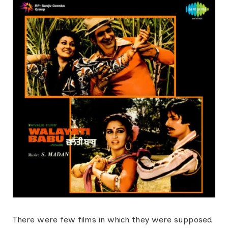
There were few films in which they were supposed