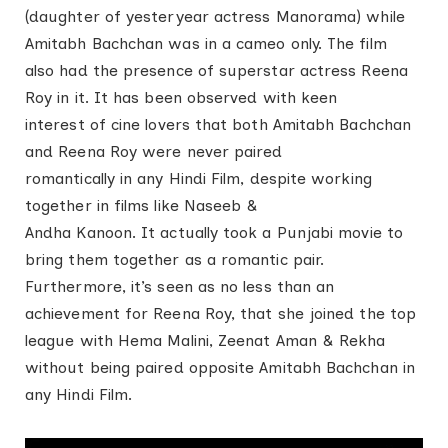
(daughter of yesteryear actress Manorama) while
Amitabh Bachchan was in a cameo only. The film
also had the presence of superstar actress Reena
Roy in it. It has been observed with keen
interest of cine lovers that both Amitabh Bachchan
and Reena Roy were never paired
romantically in any Hindi Film, despite working
together in films like Naseeb &
Andha Kanoon. It actually took a Punjabi movie to
bring them together as a romantic pair.
Furthermore, it’s seen as no less than an
achievement for Reena Roy, that she joined the top
league with Hema Malini, Zeenat Aman & Rekha
without being paired opposite Amitabh Bachchan in
any Hindi Film.