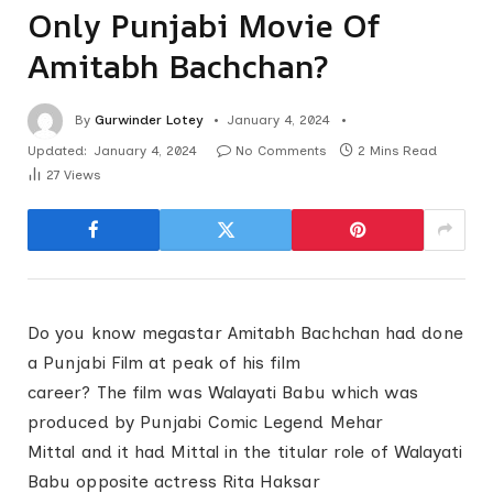
Only Punjabi Movie Of
Amitabh Bachchan?
By
Gurwinder Lotey
January 4, 2024
Updated:
January 4, 2024
No Comments
2 Mins Read
27
Views
Do you know megastar Amitabh Bachchan had done
a Punjabi Film at peak of his film
career? The film was Walayati Babu which was
produced by Punjabi Comic Legend Mehar
Mittal and it had Mittal in the titular role of Walayati
Babu opposite actress Rita Haksar