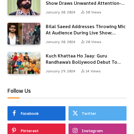
Show Draws Unwanted Attention-
Here’s Why
January 30, 2024
58
Views
Bilal Saeed Addresses Throwing Mic
At Audience During Live Show;
Apologises For The ‘Wrong
January 30, 2024
20
Views
Reaction’
Kuch Khattaa Ho Jaay: Guru
Randhawa’s Bollywood Debut To
Release Next Month
January 29, 2024
14
Views
Follow Us
Facebook
Twitter
Pinterest
Instagram