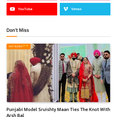
YouTube
Vimeo
Don't Miss
HOT NEWS‎
Punjabi Model Sruishty Maan Ties The Knot With
Arsh Bal