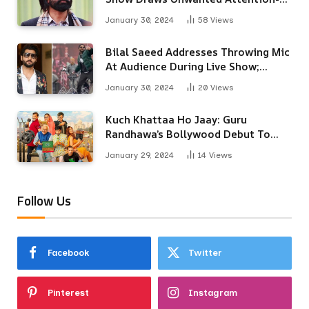
Here’s Why
January 30, 2024
58
Views
Bilal Saeed Addresses Throwing Mic
At Audience During Live Show;
Apologises For The ‘Wrong
January 30, 2024
20
Views
Reaction’
Kuch Khattaa Ho Jaay: Guru
Randhawa’s Bollywood Debut To
Release Next Month
January 29, 2024
14
Views
Follow Us
Facebook
Twitter
Pinterest
Instagram