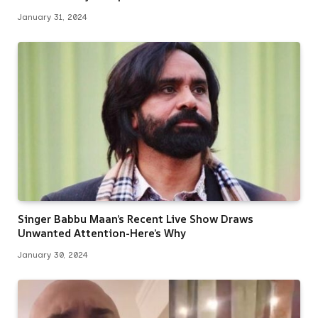
January 31, 2024
Singer Babbu Maan’s Recent Live Show Draws
Unwanted Attention-Here’s Why
January 30, 2024