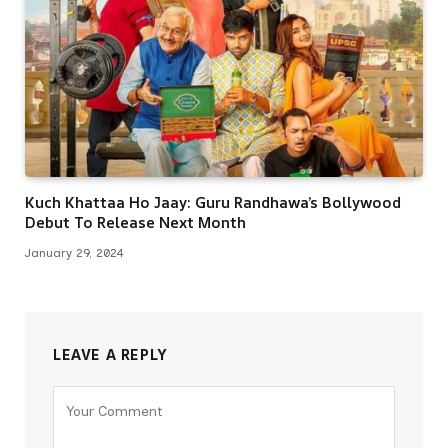
Kuch Khattaa Ho Jaay: Guru Randhawa’s Bollywood
Debut To Release Next Month
January 29, 2024
LEAVE A REPLY