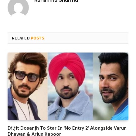
RELATED
POSTS
Diljit Dosanjh To Star In ‘No Entry 2’ Alongside Varun
Dhawan & Arjun Kapoor