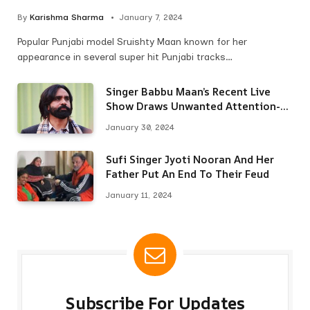
By
Karishma Sharma
January 7, 2024
Popular Punjabi model Sruishty Maan known for her
appearance in several super hit Punjabi tracks…
Singer Babbu Maan’s Recent Live
Show Draws Unwanted Attention-
Here’s Why
January 30, 2024
Sufi Singer Jyoti Nooran And Her
Father Put An End To Their Feud
January 11, 2024
Subscribe For Updates