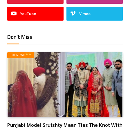
YouTube
Vimeo
Don't Miss
HOT NEWS‎
Punjabi Model Sruishty Maan Ties The Knot With