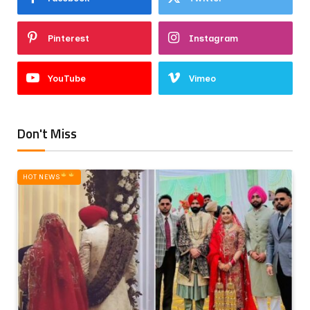
Pinterest
Instagram
YouTube
Vimeo
Don't Miss
HOT NEWS‎