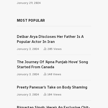
January 29, 2024
MOST POPULAR
Delbar Arya Discloses Her Father Is A
Popular Actor In Iran
January 3, 2024
205
Views
The Journey Of ‘Apna Punjab Hove’ Song
Started From Canada
January 3, 2024
140
Views
Preety Panesar’s Take on Body Shaming
January 3, 2024
104
Views
Birpartap Singh: Here’s An Exclusive Chit-