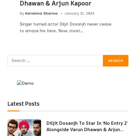
Dhawan & Arjun Kapoor
By
Karishma Sharma
January 31, 2024
Singer turned actor Diljit Dosanjh never cease
to amaze his fans. Now, most…
Latest Posts
Diljit Dosanjh To Star In ‘No Entry 2’
Alongside Varun Dhawan & Arjun
Kapoor