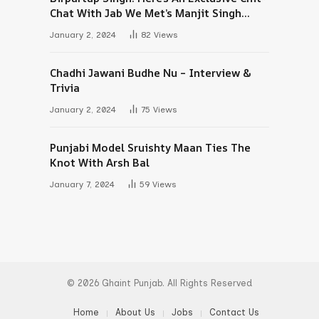
Chat With Jab We Met’s Manjit Singh
Maan
January 2, 2024
82
Views
Chadhi Jawani Budhe Nu – Interview &
Trivia
January 2, 2024
75
Views
Punjabi Model Sruishty Maan Ties The
Knot With Arsh Bal
January 7, 2024
59
Views
© 2026 Ghaint Punjab. All Rights Reserved
Home
About Us
Jobs
Contact Us