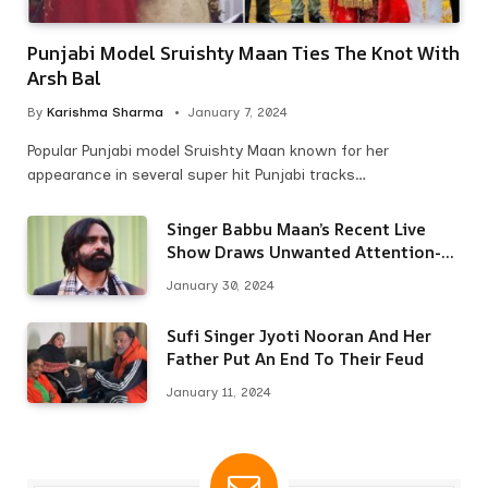
Punjabi Model Sruishty Maan Ties The Knot With
Arsh Bal
By
Karishma Sharma
January 7, 2024
Popular Punjabi model Sruishty Maan known for her
appearance in several super hit Punjabi tracks…
Singer Babbu Maan’s Recent Live
Show Draws Unwanted Attention-
Here’s Why
January 30, 2024
Sufi Singer Jyoti Nooran And Her
Father Put An End To Their Feud
January 11, 2024