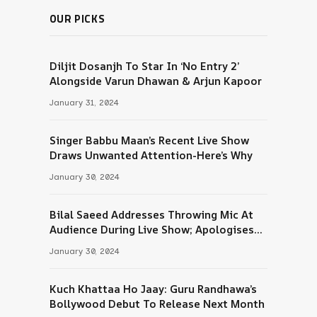
OUR PICKS
Diljit Dosanjh To Star In ‘No Entry 2’
Alongside Varun Dhawan & Arjun Kapoor
January 31, 2024
Singer Babbu Maan’s Recent Live Show
Draws Unwanted Attention-Here’s Why
January 30, 2024
Bilal Saeed Addresses Throwing Mic At
Audience During Live Show; Apologises
For The ‘Wrong Reaction’
January 30, 2024
Kuch Khattaa Ho Jaay: Guru Randhawa’s
Bollywood Debut To Release Next Month