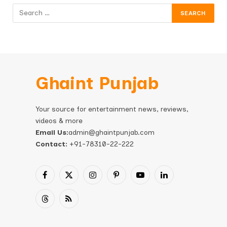
Ghaint Punjab
Your source for entertainment news, reviews,
videos & more
Email Us:
admin@ghaintpunjab.com
Contact:
+91-78310-22-222
Facebook
X
Instagram
Pinterest
YouTube
LinkedIn
(Twitter)
Threads
RSS