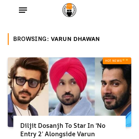
BROWSING:
VARUN DHAWAN
HOT NEWS‎
Diljit Dosanjh To Star In ‘No
Entry 2’ Alongside Varun