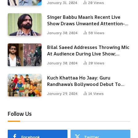
January 31, 2024
20
Views
Singer Babbu Maan’s Recent Live
Show Draws Unwanted Attention-
Here’s Why
January 30, 2024
58
Views
Bilal Saeed Addresses Throwing Mic
At Audience During Live Show;
Apologises For The ‘Wrong
January 30, 2024
20
Views
Reaction’
Kuch Khattaa Ho Jaay: Guru
Randhawa’s Bollywood Debut To
Release Next Month
January 29, 2024
14
Views
Follow Us
Facebook
Twitter