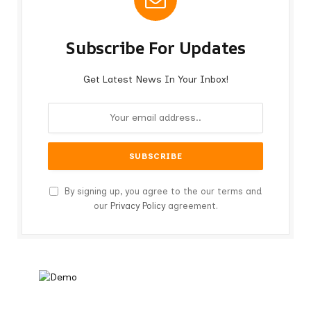
Subscribe For Updates
Get Latest News In Your Inbox!
By signing up, you agree to the our terms and
our
Privacy Policy
agreement.