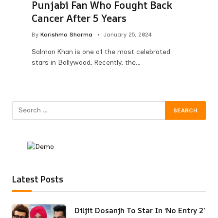
Punjabi Fan Who Fought Back
Cancer After 5 Years
By
Karishma Sharma
January 25, 2024
Salman Khan is one of the most celebrated
stars in Bollywood. Recently, the…
Latest Posts
Diljit Dosanjh To Star In ‘No Entry 2’