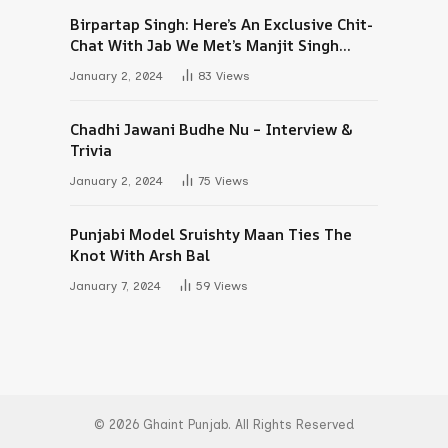
Birpartap Singh: Here’s An Exclusive Chit-
Chat With Jab We Met’s Manjit Singh
Maan
January 2, 2024
83
Views
Chadhi Jawani Budhe Nu – Interview &
Trivia
January 2, 2024
75
Views
Punjabi Model Sruishty Maan Ties The
Knot With Arsh Bal
January 7, 2024
59
Views
© 2026 Ghaint Punjab. All Rights Reserved