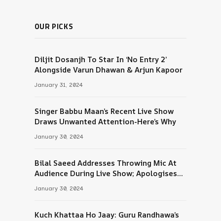
OUR PICKS
Diljit Dosanjh To Star In ‘No Entry 2’
Alongside Varun Dhawan & Arjun Kapoor
January 31, 2024
Singer Babbu Maan’s Recent Live Show
Draws Unwanted Attention-Here’s Why
January 30, 2024
Bilal Saeed Addresses Throwing Mic At
Audience During Live Show; Apologises
For The ‘Wrong Reaction’
January 30, 2024
Kuch Khattaa Ho Jaay: Guru Randhawa’s