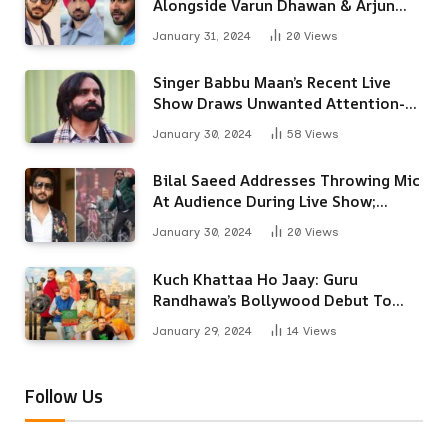
Alongside Varun Dhawan & Arjun
Kapoor
January 31, 2024
20
Views
Singer Babbu Maan’s Recent Live
Show Draws Unwanted Attention-
Here’s Why
January 30, 2024
58
Views
Bilal Saeed Addresses Throwing Mic
At Audience During Live Show;
Apologises For The ‘Wrong
January 30, 2024
20
Views
Reaction’
Kuch Khattaa Ho Jaay: Guru
Randhawa’s Bollywood Debut To
Release Next Month
January 29, 2024
14
Views
Follow Us