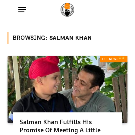
BROWSING:
SALMAN KHAN
HOT NEWS‎
Salman Khan Fulfills His
Promise Of Meeting A Little