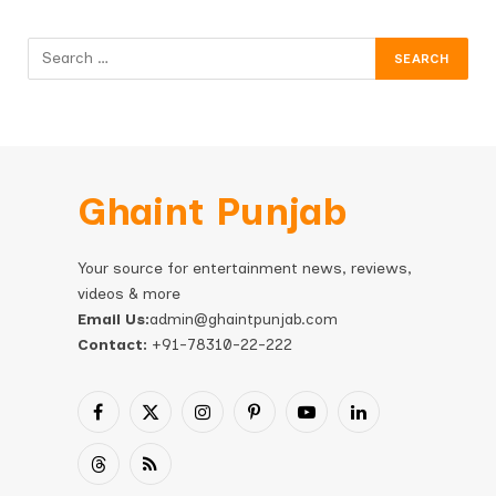
Ghaint Punjab
Your source for entertainment news, reviews,
videos & more
Email Us:
admin@ghaintpunjab.com
Contact:
+91-78310-22-222
Facebook
X
Instagram
Pinterest
YouTube
LinkedIn
(Twitter)
Threads
RSS