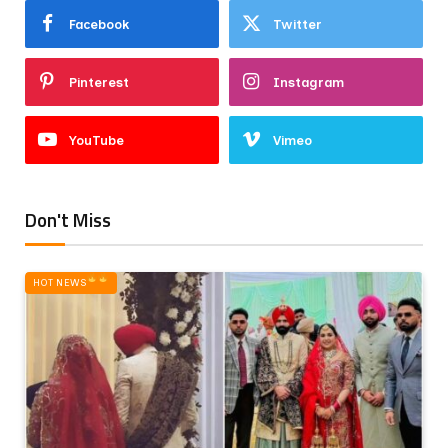
Facebook
Twitter
Pinterest
Instagram
YouTube
Vimeo
Don't Miss
HOT NEWS‎