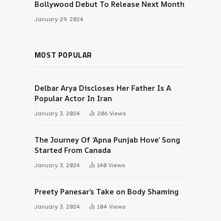
Bollywood Debut To Release Next Month
January 29, 2024
MOST POPULAR
Delbar Arya Discloses Her Father Is A
Popular Actor In Iran
January 3, 2024
206
Views
The Journey Of ‘Apna Punjab Hove’ Song
Started From Canada
January 3, 2024
140
Views
Preety Panesar’s Take on Body Shaming
January 3, 2024
104
Views