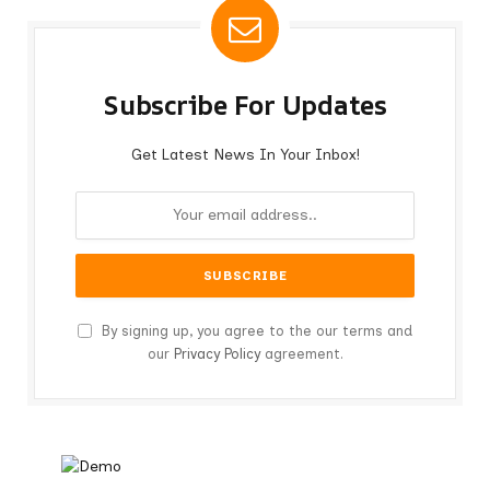
Subscribe For Updates
Get Latest News In Your Inbox!
By signing up, you agree to the our terms and
our
Privacy Policy
agreement.