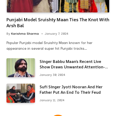
Punjabi Model Sruishty Maan Ties The Knot With
Arsh Bal
By
Karishma Sharma
January 7, 2024
Popular Punjabi model Sruishty Maan known for her
appearance in several super hit Punjabi tracks…
Singer Babbu Maan’s Recent Live
Show Draws Unwanted Attention-
Here’s Why
January 30, 2024
Sufi Singer Jyoti Nooran And Her
Father Put An End To Their Feud
January 11, 2024