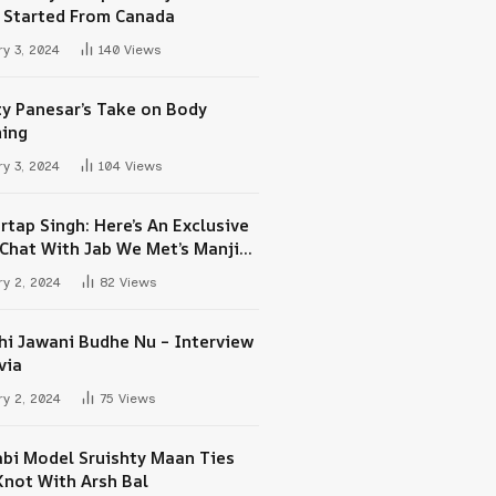
 Started From Canada
y 3, 2024
140
Views
ty Panesar’s Take on Body
ing
y 3, 2024
104
Views
rtap Singh: Here’s An Exclusive
-Chat With Jab We Met’s Manjit
h Maan
y 2, 2024
82
Views
hi Jawani Budhe Nu – Interview
via
y 2, 2024
75
Views
abi Model Sruishty Maan Ties
Knot With Arsh Bal