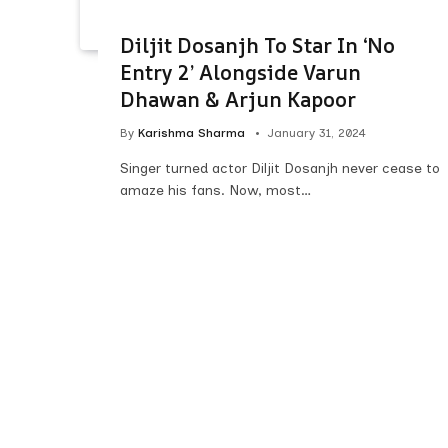
Diljit Dosanjh To Star In ‘No
Entry 2’ Alongside Varun
Dhawan & Arjun Kapoor
By
Karishma Sharma
January 31, 2024
Singer turned actor Diljit Dosanjh never cease to
amaze his fans. Now, most…