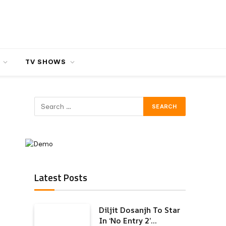
TV SHOWS
Latest Posts
Diljit Dosanjh To Star
In ‘No Entry 2’