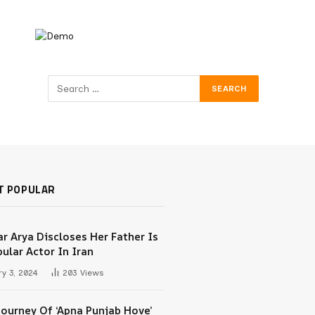
T POPULAR
r Arya Discloses Her Father Is
ular Actor In Iran
y 3, 2024
203
Views
Journey Of ‘Apna Punjab Hove’