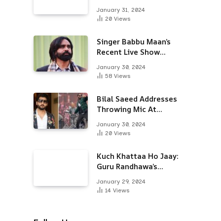
Alongside Varun
January 31, 2024
Dhawan & Arjun
20
Views
Kapoor
Singer Babbu Maan’s
Recent Live Show
Draws Unwanted
January 30, 2024
Attention-Here’s Why
58
Views
Bilal Saeed Addresses
Throwing Mic At
Audience During Live
January 30, 2024
Show; Apologises For
20
Views
The ‘Wrong Reaction’
Kuch Khattaa Ho Jaay:
Guru Randhawa’s
Bollywood Debut To
January 29, 2024
Release Next Month
14
Views