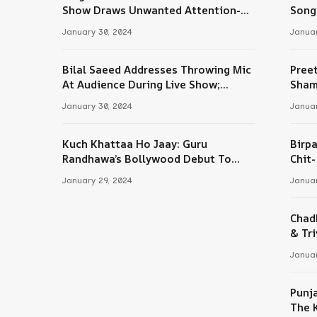
Tube
Show Draws Unwanted Attention-
Song
Here’s Why
January 30, 2024
Januar
Bilal Saeed Addresses Throwing Mic
Pree
At Audience During Live Show;
Sham
Apologises For The ‘Wrong Reaction’
January 30, 2024
Januar
Kuch Khattaa Ho Jaay: Guru
Birpa
Randhawa’s Bollywood Debut To
Chit
Release Next Month
Sing
January 29, 2024
Januar
Chad
& Tri
Januar
Punj
The 