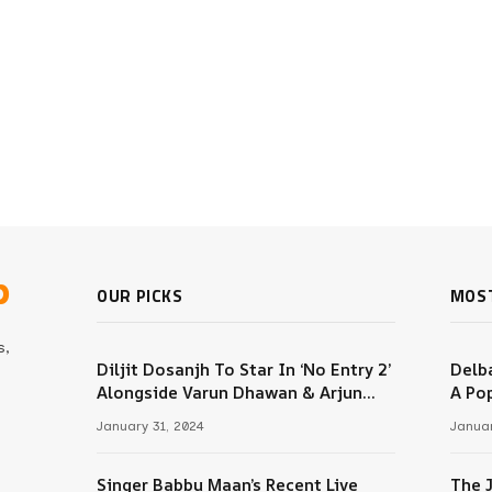
b
OUR PICKS
MOS
s,
Diljit Dosanjh To Star In ‘No Entry 2’
Delba
Alongside Varun Dhawan & Arjun
A Pop
m
Kapoor
January 31, 2024
Januar
Singer Babbu Maan’s Recent Live
The 