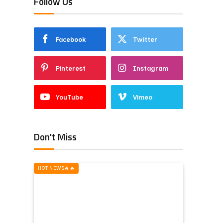
Follow Us
Facebook
Twitter
Pinterest
Instagram
YouTube
Vimeo
Don't Miss
HOT NEWS‎️‍🔥‎️‍🔥