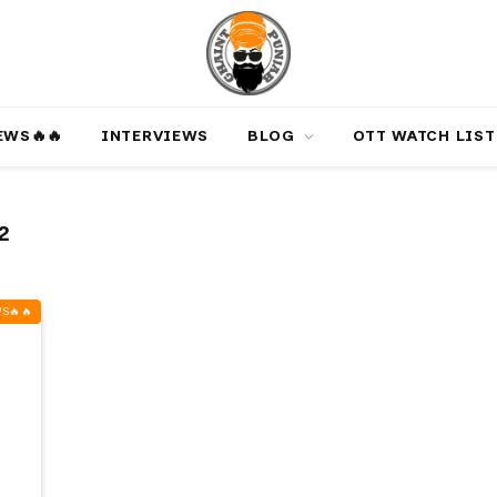
‎️‍🔥‎️‍🔥
INTERVIEWS
BLOG
OTT WATCH LIST
2
‍🔥‎️‍🔥