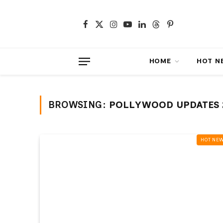
Facebook
X
Instagram
YouTube
LinkedIn
Threads
Pinterest
(Twitter)
HOME
HOT NEWS
BROWSING:
POLLYWOOD UPDATES 
HOT NEWS‎️