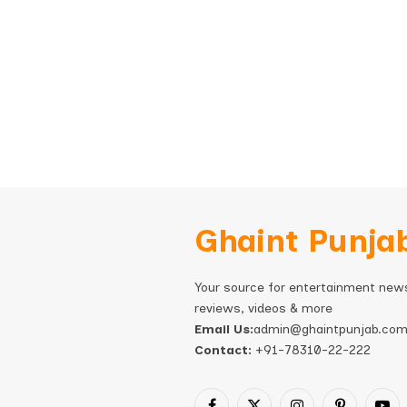
Ghaint Punja
Your source for entertainment new
reviews, videos & more
Email Us:
admin@ghaintpunjab.co
Contact:
+91-78310-22-222