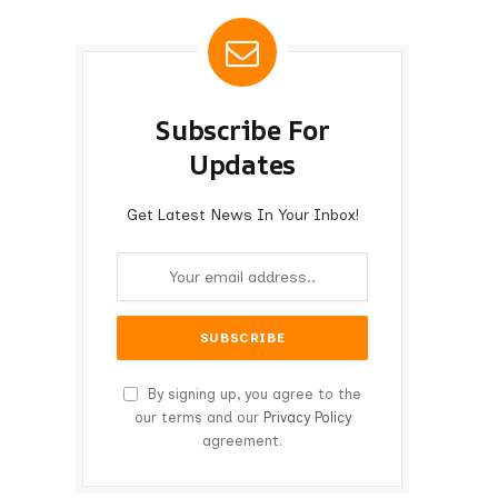
Subscribe For
Updates
Get Latest News In Your Inbox!
By signing up, you agree to the
our terms and our
Privacy Policy
agreement.