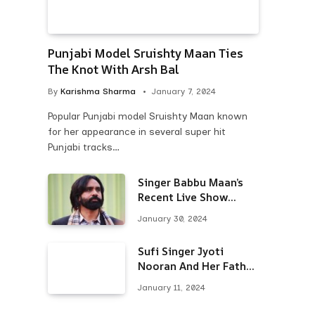
Punjabi Model Sruishty Maan Ties
The Knot With Arsh Bal
By
Karishma Sharma
January 7, 2024
Popular Punjabi model Sruishty Maan known
for her appearance in several super hit
Punjabi tracks…
Singer Babbu Maan’s
Recent Live Show
Draws Unwanted
January 30, 2024
Attention-Here’s Why
Sufi Singer Jyoti
Nooran And Her Father
Put An End To Their
January 11, 2024
Feud