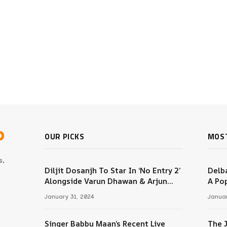
b
OUR PICKS
MOS
s,
Diljit Dosanjh To Star In ‘No Entry 2’
Delba
Alongside Varun Dhawan & Arjun
A Pop
m
Kapoor
January 31, 2024
Januar
Singer Babbu Maan’s Recent Live
The 