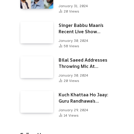
Alongside Varun
January 31, 2024
Dhawan & Arjun
20
Views
Kapoor
Singer Babbu Maan’s
Recent Live Show
Draws Unwanted
January 30, 2024
Attention-Here’s Why
58
Views
Bilal Saeed Addresses
Throwing Mic At
Audience During Live
January 30, 2024
Show; Apologises For
20
Views
The ‘Wrong Reaction’
Kuch Khattaa Ho Jaay:
Guru Randhawa’s
Bollywood Debut To
January 29, 2024
Release Next Month
14
Views