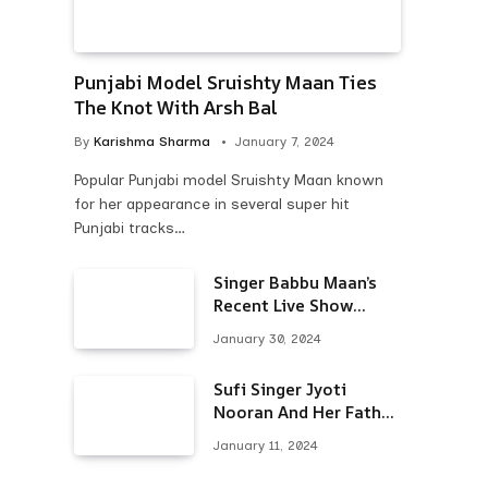
Punjabi Model Sruishty Maan Ties
The Knot With Arsh Bal
By
Karishma Sharma
January 7, 2024
Popular Punjabi model Sruishty Maan known
for her appearance in several super hit
Punjabi tracks…
Singer Babbu Maan’s
Recent Live Show
Draws Unwanted
January 30, 2024
Attention-Here’s Why
Sufi Singer Jyoti
Nooran And Her Father
Put An End To Their
January 11, 2024
Feud