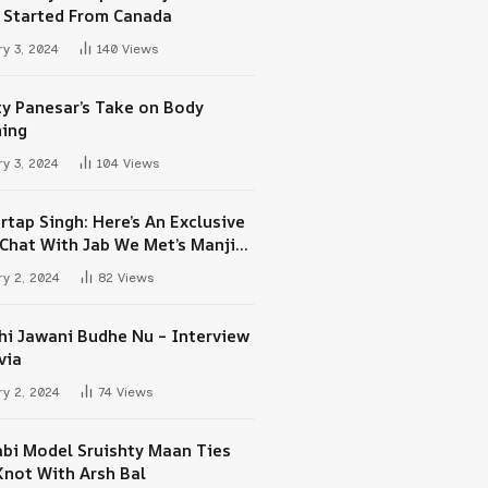
 Started From Canada
y 3, 2024
140
Views
ty Panesar’s Take on Body
ing
y 3, 2024
104
Views
rtap Singh: Here’s An Exclusive
-Chat With Jab We Met’s Manjit
h Maan
y 2, 2024
82
Views
hi Jawani Budhe Nu – Interview
via
y 2, 2024
74
Views
abi Model Sruishty Maan Ties
Knot With Arsh Bal