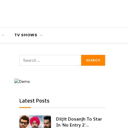
TV SHOWS
Latest Posts
Diljit Dosanjh To Star
In ‘No Entry 2’