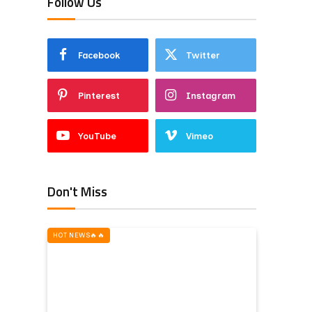
Follow Us
Facebook
Twitter
Pinterest
Instagram
YouTube
Vimeo
Don't Miss
HOT NEWS‎️‍🔥‎️‍🔥