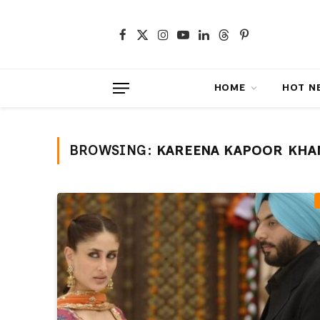
Facebook
X
Instagram
YouTube
LinkedIn
Threads
Pinterest
(Twitter)
HOME
HOT NEWS
BROWSING:
KAREENA KAPOOR KHA