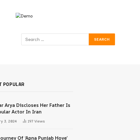
T POPULAR
r Arya Discloses Her Father Is
ular Actor In Iran
y 3, 2024
197
Views
Journey Of ‘Apna Punjab Hove’