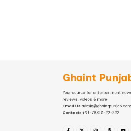
Ghaint Punja
Your source for entertainment new
reviews, videos & more
Email Us:
admin@ghaintpunjab.co
Contact:
+91-78310-22-222