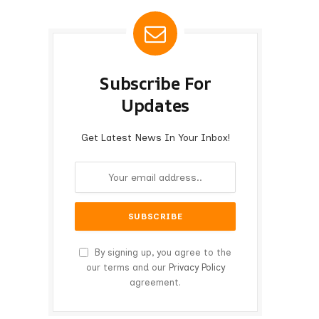
Subscribe For
Updates
Get Latest News In Your Inbox!
By signing up, you agree to the
our terms and our
Privacy Policy
agreement.