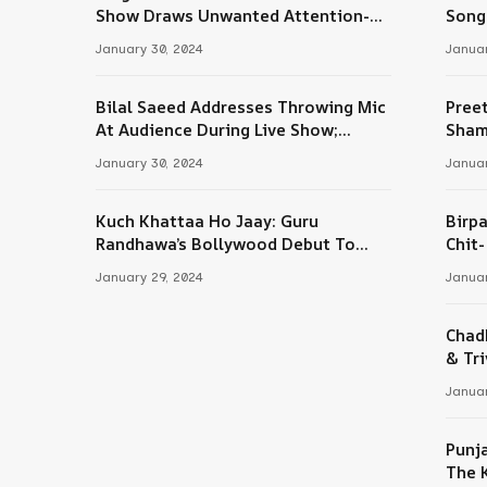
Tube
Show Draws Unwanted Attention-
Song
Here’s Why
January 30, 2024
Januar
Bilal Saeed Addresses Throwing Mic
Pree
At Audience During Live Show;
Sham
Apologises For The ‘Wrong Reaction’
January 30, 2024
Januar
Kuch Khattaa Ho Jaay: Guru
Birpa
Randhawa’s Bollywood Debut To
Chit
Release Next Month
Sing
January 29, 2024
Januar
Chad
& Tri
Januar
Punj
The 