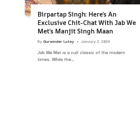
Birpartap Singh: Here’s An
Exclusive Chit-Chat With Jab We
Met’s Manjit Singh Maan
By
Gurwinder Lotey
January 2, 2024
Jab We Met is a cult classic of the modern
times. While the…