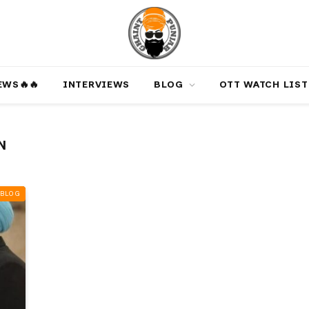
‎️‍🔥‎️‍🔥
INTERVIEWS
BLOG
OTT WATCH LIST
N
BLOG