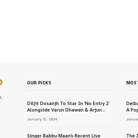
b
OUR PICKS
MOS
s,
Diljit Dosanjh To Star In ‘No Entry 2’
Delba
Alongside Varun Dhawan & Arjun
A Pop
m
Kapoor
January 31, 2024
Januar
Singer Babbu Maan’s Recent Live
The 