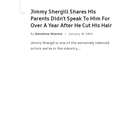
Jimmy Shergill Shares His
Parents Didn’t Speak To Him For
Over A Year After He Cut His Hair
By
Karishma Sharma
January 18, 2024
Jimmy Shergill is one of the extremely talented
actors we’ve in the industry.…