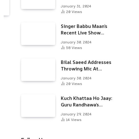
Alongside Varun
January 31, 2024
Dhawan & Arjun
20
Views
Kapoor
Singer Babbu Maan’s
Recent Live Show
Draws Unwanted
January 30, 2024
Attention-Here’s Why
58
Views
Bilal Saeed Addresses
Throwing Mic At
Audience During Live
January 30, 2024
Show; Apologises For
20
Views
The ‘Wrong Reaction’
Kuch Khattaa Ho Jaay:
Guru Randhawa’s
Bollywood Debut To
January 29, 2024
Release Next Month
14
Views