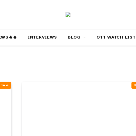
‎️‍🔥‎️‍🔥
INTERVIEWS
BLOG
OTT WATCH LIST
‍🔥‎️‍🔥