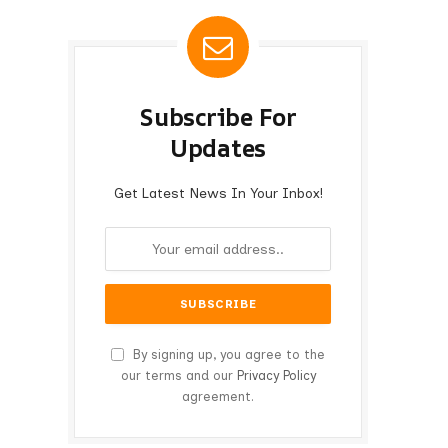
Subscribe For
Updates
Get Latest News In Your Inbox!
By signing up, you agree to the
our terms and our
Privacy Policy
agreement.