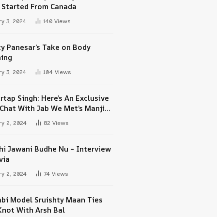
 Started From Canada
y 3, 2024
140
Views
ty Panesar’s Take on Body
ing
y 3, 2024
104
Views
rtap Singh: Here’s An Exclusive
-Chat With Jab We Met’s Manjit
h Maan
y 2, 2024
82
Views
hi Jawani Budhe Nu – Interview
via
y 2, 2024
74
Views
abi Model Sruishty Maan Ties
Knot With Arsh Bal