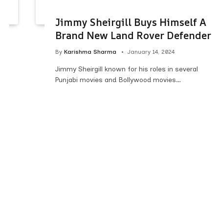
Jimmy Sheirgill Buys Himself A
Brand New Land Rover Defender
By
Karishma Sharma
January 14, 2024
Jimmy Sheirgill known for his roles in several
Punjabi movies and Bollywood movies…