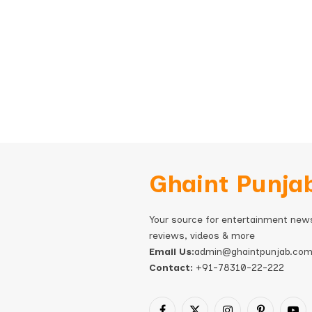
Ghaint Punja
Your source for entertainment new
reviews, videos & more
Email Us:
admin@ghaintpunjab.co
Contact:
+91-78310-22-222