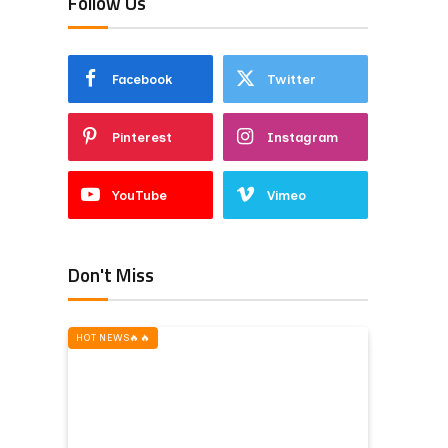
Follow Us
Facebook
Twitter
Pinterest
Instagram
YouTube
Vimeo
Don't Miss
HOT NEWS‎️‍🔥‎️‍🔥