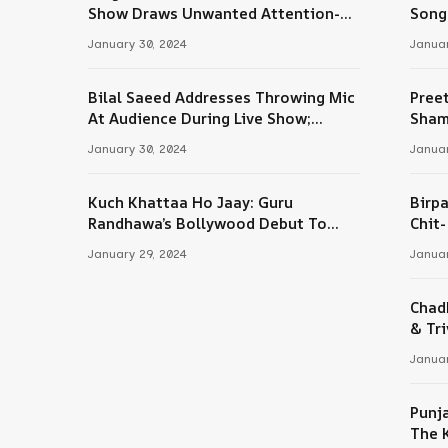
Tube
Show Draws Unwanted Attention-
Song
Here’s Why
January 30, 2024
Januar
Bilal Saeed Addresses Throwing Mic
Pree
At Audience During Live Show;
Sham
Apologises For The ‘Wrong Reaction’
January 30, 2024
Januar
Kuch Khattaa Ho Jaay: Guru
Birpa
Randhawa’s Bollywood Debut To
Chit
Release Next Month
Sing
January 29, 2024
Januar
Chad
& Tri
Januar
Punj
The 