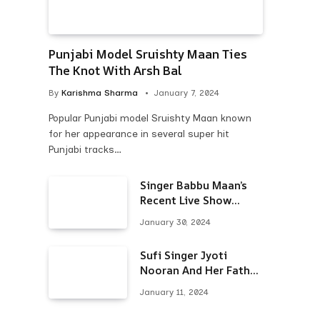
Punjabi Model Sruishty Maan Ties
The Knot With Arsh Bal
By
Karishma Sharma
January 7, 2024
Popular Punjabi model Sruishty Maan known
for her appearance in several super hit
Punjabi tracks…
Singer Babbu Maan’s
Recent Live Show
Draws Unwanted
January 30, 2024
Attention-Here’s Why
Sufi Singer Jyoti
Nooran And Her Father
Put An End To Their
January 11, 2024
Feud