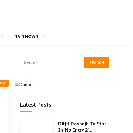
TV SHOWS
BLOG
Latest Posts
Diljit Dosanjh To Star
In ‘No Entry 2’