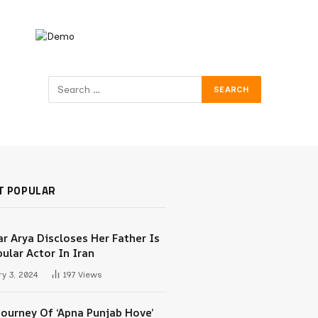
T POPULAR
r Arya Discloses Her Father Is
ular Actor In Iran
y 3, 2024
197
Views
Journey Of ‘Apna Punjab Hove’