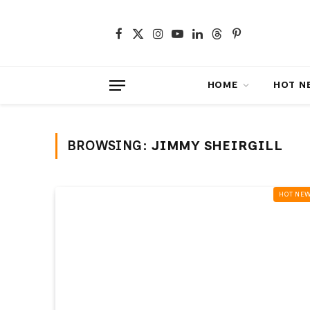
Facebook
X
Instagram
YouTube
LinkedIn
Threads
Pinterest
(Twitter)
HOME
HOT NEWS
BROWSING:
JIMMY SHEIRGILL
HOT NEWS‎️