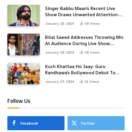
Singer Babbu Maan’s Recent Live
Show Draws Unwanted Attention-
Here’s Why
January 30, 2024
58
Views
Bilal Saeed Addresses Throwing Mic
At Audience During Live Show;
Apologises For The ‘Wrong
January 30, 2024
20
Views
Reaction’
Kuch Khattaa Ho Jaay: Guru
Randhawa’s Bollywood Debut To
Release Next Month
January 29, 2024
14
Views
Follow Us
Facebook
Twitter