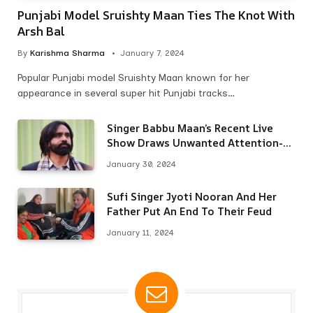
Punjabi Model Sruishty Maan Ties The Knot With
Arsh Bal
By
Karishma Sharma
January 7, 2024
Popular Punjabi model Sruishty Maan known for her
appearance in several super hit Punjabi tracks…
Singer Babbu Maan’s Recent Live
Show Draws Unwanted Attention-
Here’s Why
January 30, 2024
Sufi Singer Jyoti Nooran And Her
Father Put An End To Their Feud
January 11, 2024