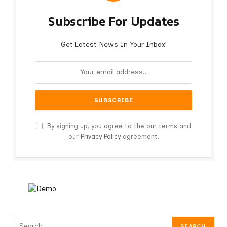
Subscribe For Updates
Get Latest News In Your Inbox!
By signing up, you agree to the our terms and
our
Privacy Policy
agreement.