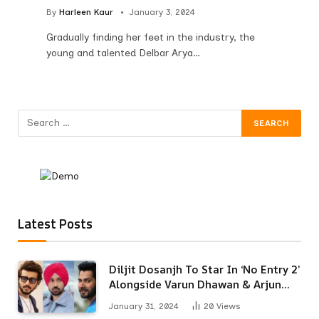
By
Harleen Kaur
January 3, 2024
Gradually finding her feet in the industry, the
young and talented Delbar Arya…
Latest Posts
Diljit Dosanjh To Star In ‘No Entry 2’
Alongside Varun Dhawan & Arjun
Kapoor
January 31, 2024
20
Views