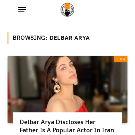
BROWSING:
DELBAR ARYA
BLOG
Delbar Arya Discloses Her
Father Is A Popular Actor In Iran