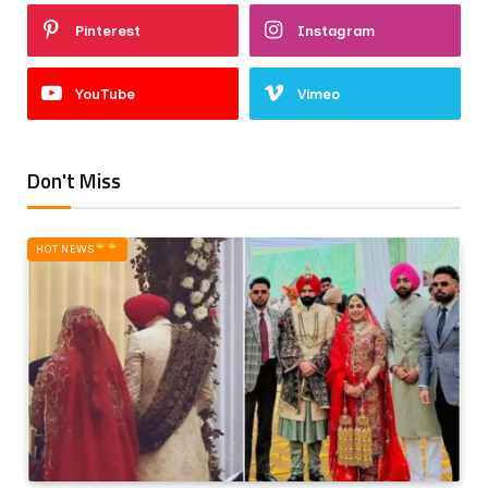
Pinterest
Instagram
YouTube
Vimeo
Don't Miss
HOT NEWS‎