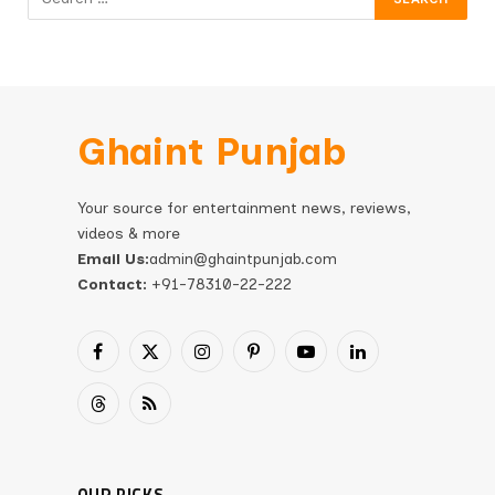
Ghaint Punjab
Your source for entertainment news, reviews,
videos & more
Email Us:
admin@ghaintpunjab.com
Contact:
+91-78310-22-222
Facebook
X
Instagram
Pinterest
YouTube
LinkedIn
(Twitter)
Threads
RSS
OUR PICKS