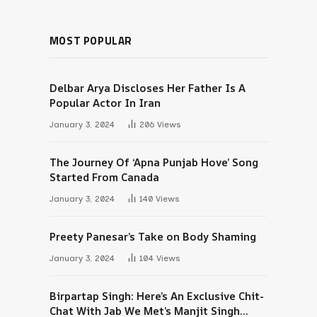
MOST POPULAR
Delbar Arya Discloses Her Father Is A
Popular Actor In Iran
January 3, 2024
206
Views
The Journey Of ‘Apna Punjab Hove’ Song
Started From Canada
January 3, 2024
140
Views
Preety Panesar’s Take on Body Shaming
January 3, 2024
104
Views
Birpartap Singh: Here’s An Exclusive Chit-
Chat With Jab We Met’s Manjit Singh