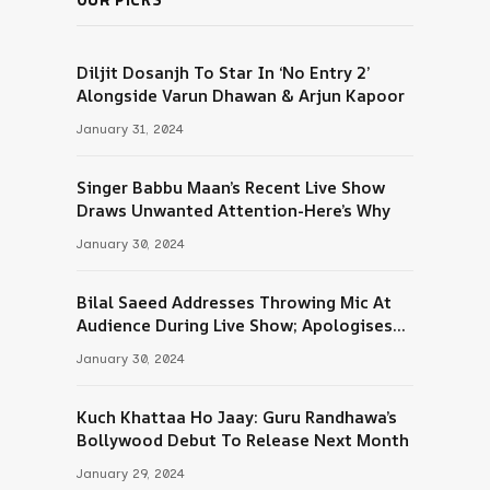
Diljit Dosanjh To Star In ‘No Entry 2’
Alongside Varun Dhawan & Arjun Kapoor
January 31, 2024
Singer Babbu Maan’s Recent Live Show
Draws Unwanted Attention-Here’s Why
January 30, 2024
Bilal Saeed Addresses Throwing Mic At
Audience During Live Show; Apologises
For The ‘Wrong Reaction’
January 30, 2024
Kuch Khattaa Ho Jaay: Guru Randhawa’s
Bollywood Debut To Release Next Month
January 29, 2024