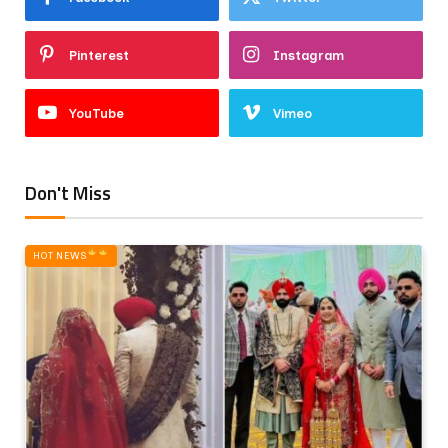
Pinterest
Instagram
YouTube
Vimeo
Don't Miss
HOT NEWS‎