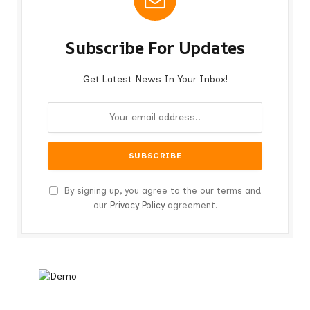
Subscribe For Updates
Get Latest News In Your Inbox!
By signing up, you agree to the our terms and
our
Privacy Policy
agreement.