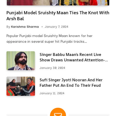
Punjabi Model Sruishty Maan Ties The Knot With
Arsh Bal
By
Karishma Sharma
January 7, 2024
Popular Punjabi model Sruishty Maan known for her
appearance in several super hit Punjabi tracks…
Singer Babbu Maan’s Recent Live
Show Draws Unwanted Attention-
Here’s Why
January 30, 2024
Sufi Singer Jyoti Nooran And Her
Father Put An End To Their Feud
January 11, 2024