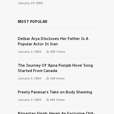
January 29, 2024
MOST POPULAR
Delbar Arya Discloses Her Father Is A
Popular Actor In Iran
January 3, 2024
203
Views
The Journey Of ‘Apna Punjab Hove’ Song
Started From Canada
January 3, 2024
140
Views
Preety Panesar’s Take on Body Shaming
January 3, 2024
104
Views
Birpartap Singh: Here’s An Exclusive Chit-