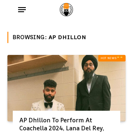
BROWSING:
AP DHILLON
HOT NEWS‎
AP Dhillon To Perform At
Coachella 2024, Lana Del Rey,