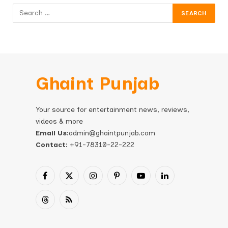
Ghaint Punjab
Your source for entertainment news, reviews,
videos & more
Email Us:
admin@ghaintpunjab.com
Contact:
+91-78310-22-222
Facebook
X
Instagram
Pinterest
YouTube
LinkedIn
(Twitter)
Threads
RSS