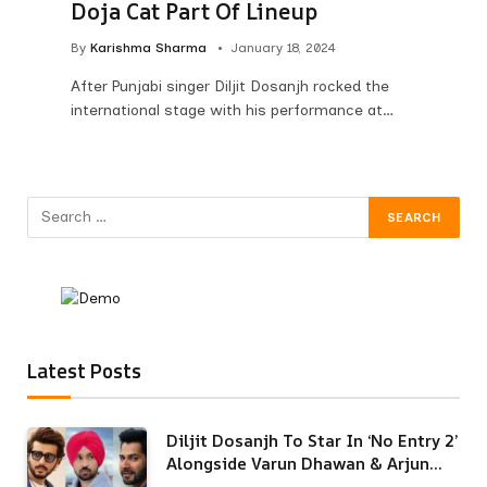
Doja Cat Part Of Lineup
By
Karishma Sharma
January 18, 2024
After Punjabi singer Diljit Dosanjh rocked the
international stage with his performance at…
Latest Posts
Diljit Dosanjh To Star In ‘No Entry 2’
Alongside Varun Dhawan & Arjun
Kapoor