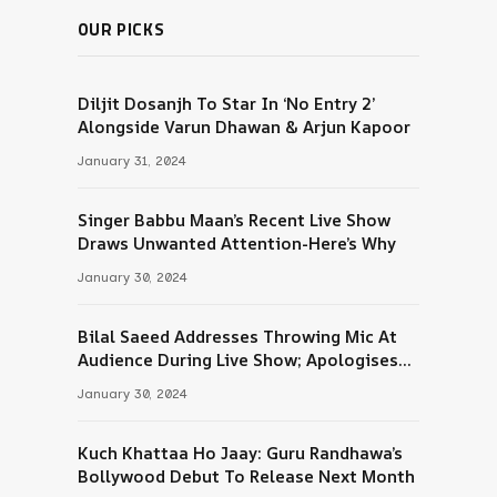
OUR PICKS
Diljit Dosanjh To Star In ‘No Entry 2’
Alongside Varun Dhawan & Arjun Kapoor
January 31, 2024
Singer Babbu Maan’s Recent Live Show
Draws Unwanted Attention-Here’s Why
January 30, 2024
Bilal Saeed Addresses Throwing Mic At
Audience During Live Show; Apologises
For The ‘Wrong Reaction’
January 30, 2024
Kuch Khattaa Ho Jaay: Guru Randhawa’s
Bollywood Debut To Release Next Month