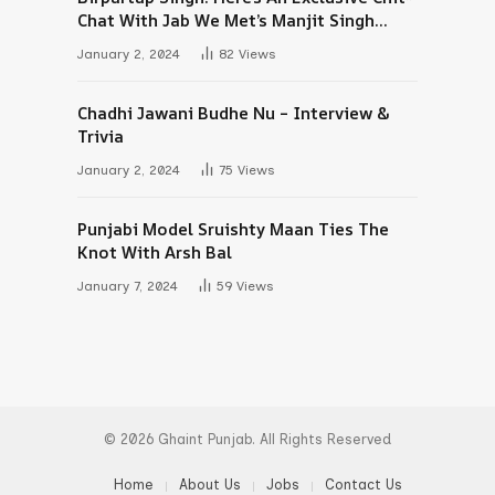
Chat With Jab We Met’s Manjit Singh
Maan
January 2, 2024
82
Views
Chadhi Jawani Budhe Nu – Interview &
Trivia
January 2, 2024
75
Views
Punjabi Model Sruishty Maan Ties The
Knot With Arsh Bal
January 7, 2024
59
Views
© 2026 Ghaint Punjab. All Rights Reserved
Home
About Us
Jobs
Contact Us