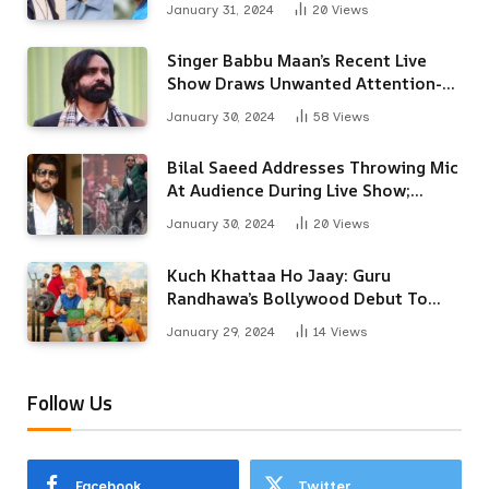
January 31, 2024
20
Views
Singer Babbu Maan’s Recent Live
Show Draws Unwanted Attention-
Here’s Why
January 30, 2024
58
Views
Bilal Saeed Addresses Throwing Mic
At Audience During Live Show;
Apologises For The ‘Wrong
January 30, 2024
20
Views
Reaction’
Kuch Khattaa Ho Jaay: Guru
Randhawa’s Bollywood Debut To
Release Next Month
January 29, 2024
14
Views
Follow Us
Facebook
Twitter