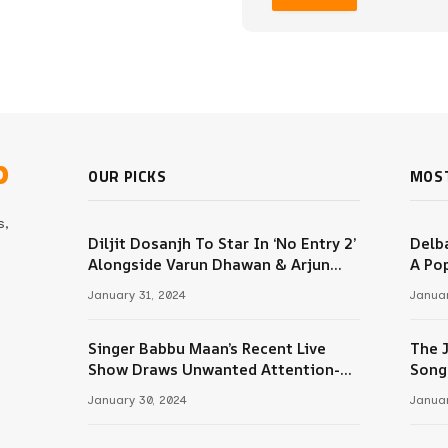
b
OUR PICKS
MOS
s,
Diljit Dosanjh To Star In ‘No Entry 2’
Delba
Alongside Varun Dhawan & Arjun
A Pop
m
Kapoor
January 31, 2024
Januar
Singer Babbu Maan’s Recent Live
The 
Tube
Show Draws Unwanted Attention-
Song
Here’s Why
January 30, 2024
Januar