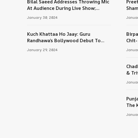
Bilal Saeed Addresses Throwing Mic
Pree
At Audience During Live Show;
Sham
Apologises For The ‘Wrong Reaction’
January 30, 2024
Januar
Kuch Khattaa Ho Jaay: Guru
Birpa
Randhawa’s Bollywood Debut To
Chit
Release Next Month
Sing
January 29, 2024
Januar
Chad
& Tri
Januar
Punj
The 
Januar