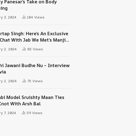
ty Panesar’s Take on Body
ing
y 3, 2024
104
Views
rtap Singh: Here’s An Exclusive
-Chat With Jab We Met’s Manjit
h Maan
y 2, 2024
83
Views
hi Jawani Budhe Nu – Interview
via
y 2, 2024
75
Views
abi Model Sruishty Maan Ties
Knot With Arsh Bal
y 7, 2024
59
Views