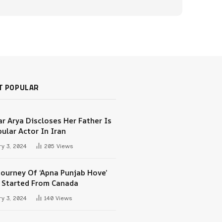
T POPULAR
r Arya Discloses Her Father Is
ular Actor In Iran
y 3, 2024
205
Views
Journey Of ‘Apna Punjab Hove’
 Started From Canada
y 3, 2024
140
Views