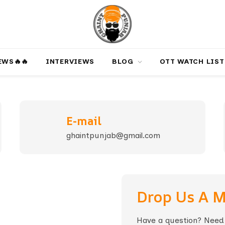
‎️‍🔥‎️‍🔥
INTERVIEWS
BLOG
OTT WATCH LIST
E-mail
ghaintpunjab@gmail.com
Drop Us A 
Have a question? Need h