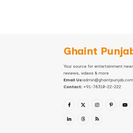
Ghaint Punja
Your source for entertainment new
reviews, videos & more
Email Us:
admin@ghaintpunjab.co
Contact:
+91-78310-22-222
Facebook
X
Instagram
Pinterest
You
(Twitter)
LinkedIn
Threads
RSS