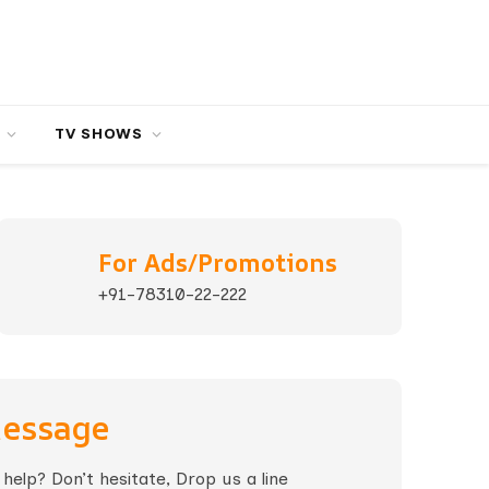
TV SHOWS
For Ads/Promotions
+91-78310-22-222
Message
elp? Don’t hesitate, Drop us a line