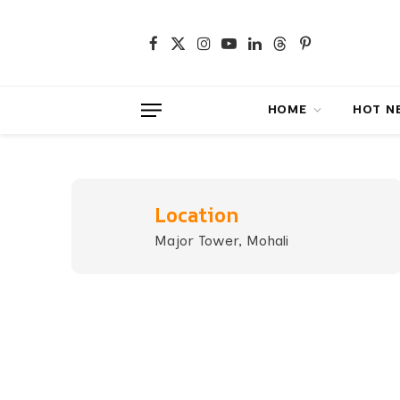
Facebook
X
Instagram
YouTube
LinkedIn
Threads
Pinterest
(Twitter)
HOME
HOT NEWS
Location
Major Tower, Mohali